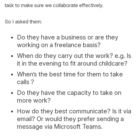
task to make sure we collaborate effectively.
So I asked them:
Do they have a business or are they
working on a freelance basis?
When do they carry out the work? e.g. Is
it in the evening to fit around childcare?
When’s the best time for them to take
calls ?
Do they have the capacity to take on
more work?
How do they best communicate? Is it via
email? Or would they prefer sending a
message via Microsoft Teams.