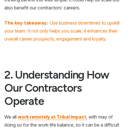
also benefit our contractors’ careers.
The key takeaway:
Use business downtimes to upskill
your team. It not only helps you scale, it enhances their
overall career prospects, engagement and loyalty.
2. Understanding How
Our Contractors
Operate
We all
work remotely at Tribal Impact
, with may of
doing so for the work-life balance, so it can be a difficult