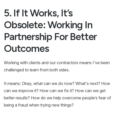
5. If It Works, It’s
Obsolete: Working In
Partnership For Better
Outcomes
Working with clients and our contractors means I’ve been
challenged to learn from both sides.
It means: Okay, what can we do now? What's next? How
can we improve it? How can we fix it? How can we get
better results? How do we help overcome people’s fear of
being a fraud when trying new things?