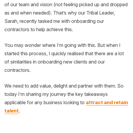
of our team and vision (not feeling picked up and dropped
as and when needed). That’s why our Tribal Leader,
Sarah, recently tasked me with onboarding our
contractors to help achieve this.
You may wonder where I’m going with this. But when I
started this process, I quickly realised that there are a lot
of similarities in onboarding new clients and our
contractors.
We need to add value, delight and partner with them. So
today I’m sharing my journey the key takeaways
applicable for any business looking to
attract and retain
talent
.