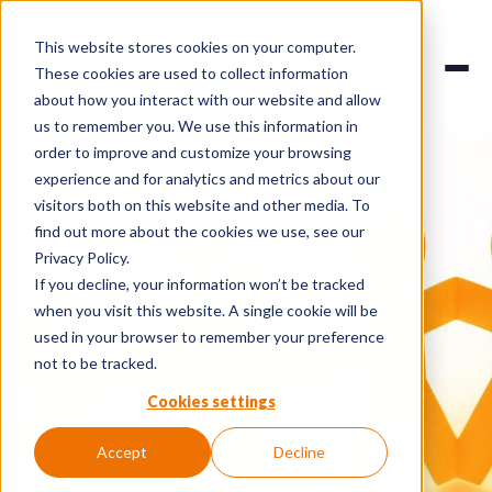
This website stores cookies on your computer.
These cookies are used to collect information
about how you interact with our website and allow
us to remember you. We use this information in
order to improve and customize your browsing
experience and for analytics and metrics about our
visitors both on this website and other media. To
find out more about the cookies we use, see our
Privacy Policy.
If you decline, your information won’t be tracked
when you visit this website. A single cookie will be
used in your browser to remember your preference
not to be tracked.
Cookies settings
Accept
Decline