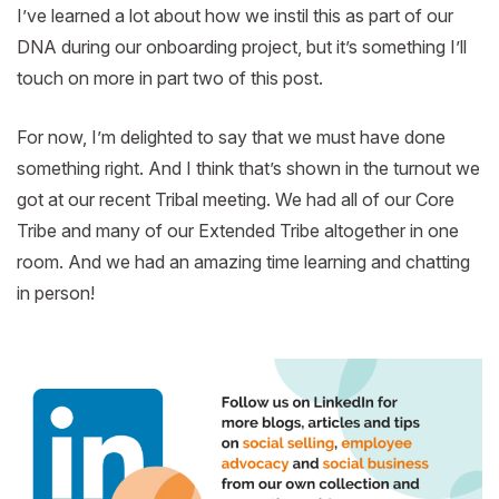
I’ve learned a lot about how we instil this as part of our
DNA during our onboarding project, but it’s something I’ll
touch on more in part two of this post.
For now, I’m delighted to say that we must have done
something right. And I think that’s shown in the turnout we
got at our recent Tribal meeting. We had all of our Core
Tribe and many of our Extended Tribe altogether in one
room. And we had an amazing time learning and chatting
in person!