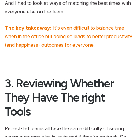
And I had to look at ways of matching the best times with
everyone else on the team.
The key takeaway:
It's even difficult to balance time
when in the office but doing so leads to better productivity
(and happiness) outcomes for everyone.
3. Reviewing Whether
They Have The right
Tools
Project-led teams all face the same difficulty of seeing
where everyone else is up to and if they're on track. So