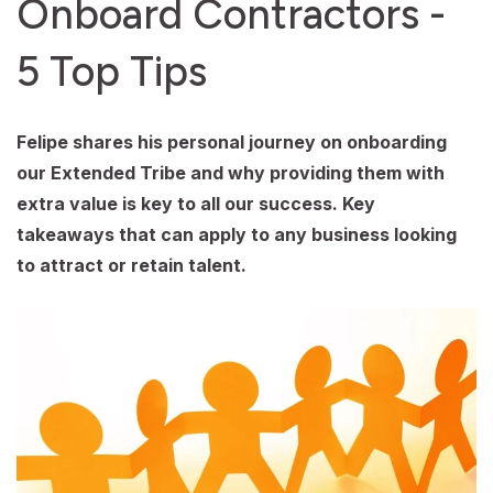
Onboard Contractors -
5 Top Tips
Felipe shares his personal journey on onboarding
our Extended Tribe and why providing them with
extra value is key to all our success. Key
takeaways that can apply to any business looking
to attract or retain talent.