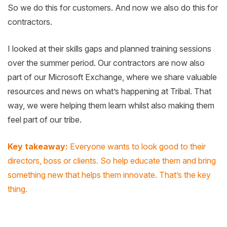
So we do this for customers. And now we also do this for
contractors.
I looked at their skills gaps and planned training sessions
over the summer period. Our contractors are now also
part of our Microsoft Exchange, where we share valuable
resources and news on what’s happening at Tribal. That
way, we were helping them learn whilst also making them
feel part of our tribe.
Key takeaway:
Everyone wants to look good to their
directors, boss or clients. So help educate them and bring
something new that helps them innovate. That’s the key
thing.