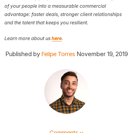
of your people into a measurable commercial
advantage: faster deals, stronger client relationships
and the talent that keeps you resilient.
Learn more about us
here
.
Published by
Felipe Torres
November 19, 2019
Comments