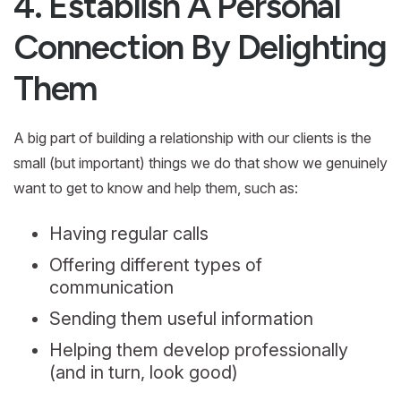
4. Establish A Personal
Connection By Delighting
Them
A big part of building a relationship with our clients is the
small (but important) things we do that show we genuinely
want to get to know and help them, such as:
Having regular calls
Offering different types of
communication
Sending them useful information
Helping them develop professionally
(and in turn, look good)