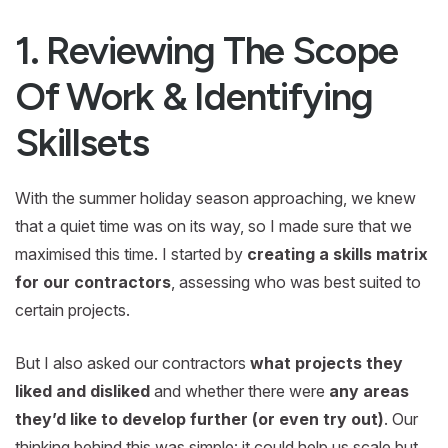
1. Reviewing The Scope
Of Work & Identifying
Skillsets
With the summer holiday season approaching, we knew
that a quiet time was on its way, so I made sure that we
maximised this time. I started by
creating a skills matrix
for our contractors
, assessing who was best suited to
certain projects.
But I also asked our contractors
what projects they
liked and disliked
and whether there were
any areas
they’d like to develop further (or even try out)
. Our
thinking behind this was simple: it could help us scale but