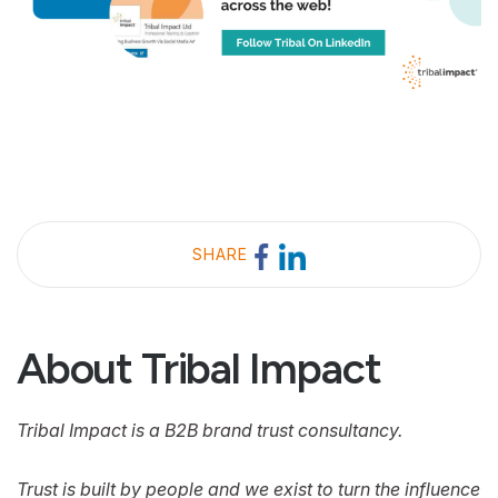
SHARE
About Tribal Impact
Tribal Impact is a B2B brand trust consultancy.
Trust is built by people and we exist to turn the influence