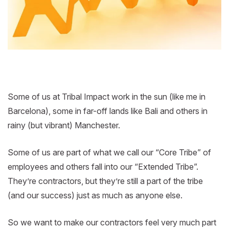
Some of us at Tribal Impact work in the sun (like me in
Barcelona), some in far-off lands like Bali and others in
rainy (but vibrant) Manchester.
Some of us are part of what we call our “Core Tribe” of
employees and others fall into our “Extended Tribe”.
They’re contractors, but they’re still a part of the tribe
(and our success) just as much as anyone else.
So we want to make our contractors feel very much part