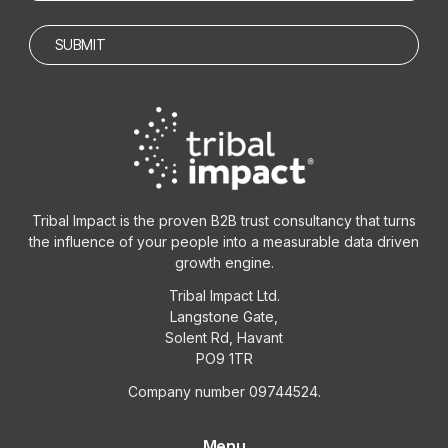
Tribal Impact is the proven B2B trust consultancy that turns
the influence of your people into a measurable data driven
growth engine.
Tribal Impact Ltd.
Langstone Gate,
Solent Rd, Havant
PO9 1TR
Company number 09744524.
Menu