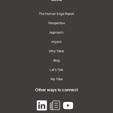
The Human Edge Report
Perspective
Approach
Impact
Why Tribal
Blog
Let's Talk
My Tribe
Other ways to connect