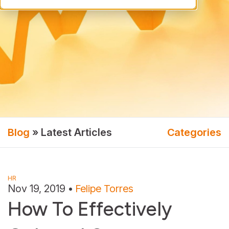
Blog
» Latest Articles
Categories
HR
Nov 19, 2019
•
Felipe Torres
How To Effectively