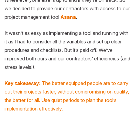
we decided to provide our contractors with access to our
project management tool
Asana
.
It wasn’t as easy as implementing a tool and running with
it as I had to consider all the variables and set up clear
procedures and checklists. But it’s paid off. We’ve
improved both ours and our contractors’ efficiencies (and
stress levels!).
Key takeaway:
The better equipped people are to carry
out their projects faster, without compromising on quality,
the better for all. Use quiet periods to plan the tool’s
implementation
effectively.