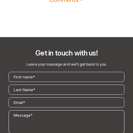
Get in touch with us!
Leave your message and we’ll get back to you.