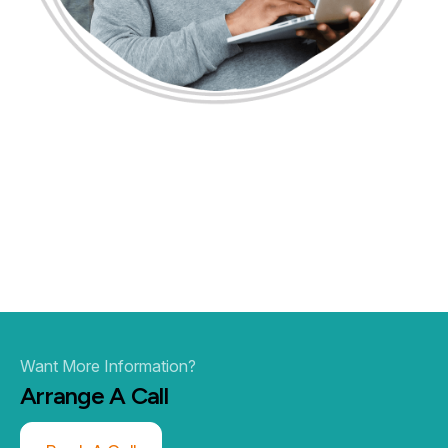
Want More Information?
Arrange A
Call