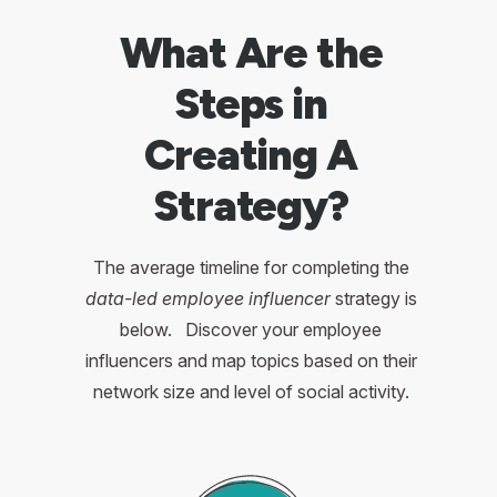
What Are the
Steps in
Creating A
Strategy?
The average timeline for completing the
data-led employee influencer
strategy is
below. Discover your employee
influencers and map topics based on their
network size and level of social activity.