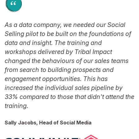
As a data company, we needed our Social
Selling pilot to be built on the foundations of
data and insight. The training and
workshops delivered by Tribal Impact
changed the behaviours of our sales teams
from search to building prospects and
engagement opportunities. This has
increased the individual sales pipeline by
33% compared to those that didn't attend the
training.
Sally Jacobs, Head of Social Media