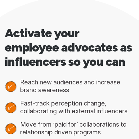
Activate your
employee advocates as
influencers so you can
Reach new audiences and increase
brand awareness
Fast-track perception change,
collaborating with external influencers
Move from ‘paid for’ collaborations to
relationship driven programs