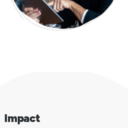
Impact