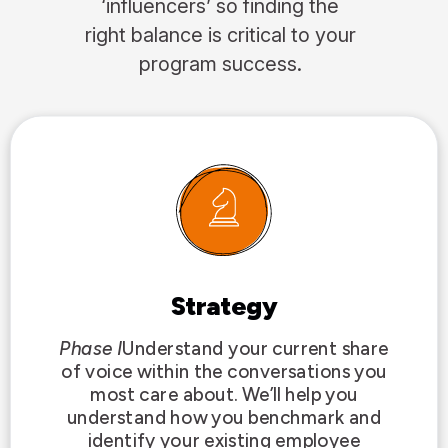
‘influencers’ so finding the
right balance is critical to your
program success.
Strategy
Phase I
Understand your current share
of voice within the conversations you
most care about. We’ll help you
understand how you benchmark and
identify your existing employee