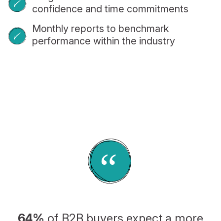
confidence and time commitments
Monthly reports to benchmark
performance within the industry
64%
of B2B buyers expect a more