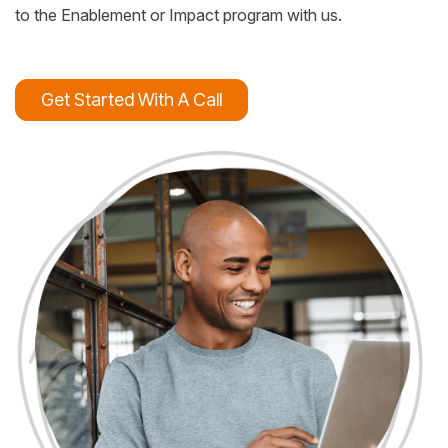
to the Enablement or Impact program with us.
Get Started With A Call