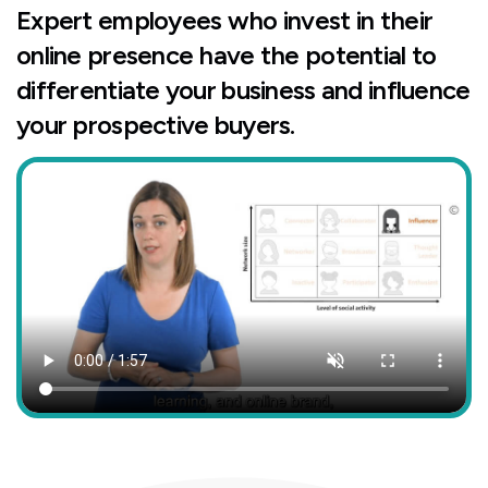
Expert employees who invest in their
online presence have the potential to
differentiate your business and influence
your prospective buyers.