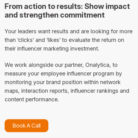
From action to results: Show impact
and strengthen commitment
Your leaders want results and are looking for more
than ‘clicks’ and ‘likes’ to evaluate the return on
their influencer marketing investment.
We work alongside our partner, Onalytica, to
measure your employee influencer program by
monitoring your brand position within network
maps, interaction reports, influencer rankings and
content performance.
Book A Call