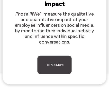
Impact
Phase III
We’ll measure the qualitative
and quantitative impact of your
employee influencers on social media,
by monitoring their individual activity
and influence within specific
conversations.
Tell Me More