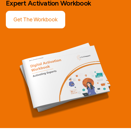
Expert Activation
Workbook
Get The Workbook