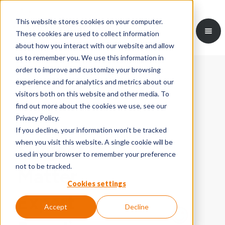
This website stores cookies on your computer.
These cookies are used to collect information
about how you interact with our website and allow
us to remember you. We use this information in
order to improve and customize your browsing
experience and for analytics and metrics about our
visitors both on this website and other media. To
find out more about the cookies we use, see our
Privacy Policy.
If you decline, your information won’t be tracked
when you visit this website. A single cookie will be
Subject
used in your browser to remember your preference
not to be tracked.
Matter
Cookies settings
Expert
Accept
Decline