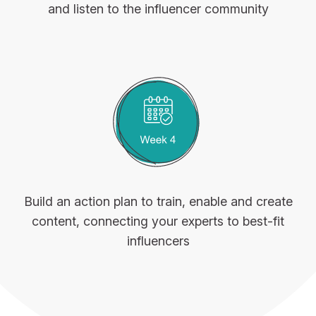
and listen to the influencer community
Build an action plan to train, enable and create
content, connecting your experts to best-fit
influencers