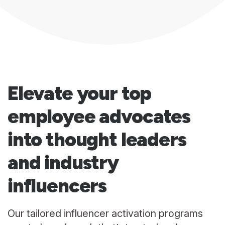
Elevate your top
employee advocates
into thought leaders
and industry
influencers
Our tailored influencer activation programs