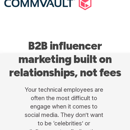
B2B influencer
marketing
built on
relationships, not fees
Your technical employees are
often the most difficult to
engage when it comes to
social media. They don’t want
to be ‘celebrities’ or