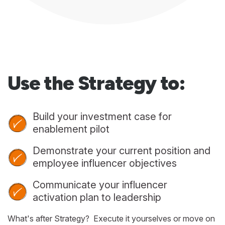
Use the Strategy to:
Build your investment case for
enablement pilot
Demonstrate your current position and
employee influencer objectives
Communicate your influencer
activation plan to leadership
What's after Strategy? Execute it yourselves or move on