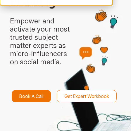
Branding
Empower and
activate your most
trusted subject
matter experts as
micro-influencers
on social media.
Book A Call
Get Expert Workbook