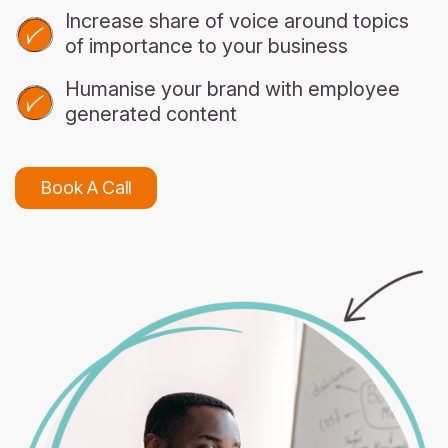
Increase share of voice around topics
of importance to your business
Humanise your brand with employee
generated content
Book A Call