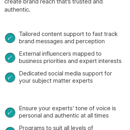
create brand reach that’s trusted and
authentic.
Tailored content support to fast track
brand messages and perception
External influencers mapped to
business priorities and expert interests
Dedicated social media support for
your subject matter experts
Ensure your experts’ tone of voice is
personal and authentic at all times
Programs to suit all levels of