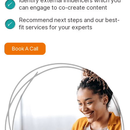
Identify external influencers which you
can engage to co-create content
Recommend next steps and our best-
fit services for your experts
Book A Call