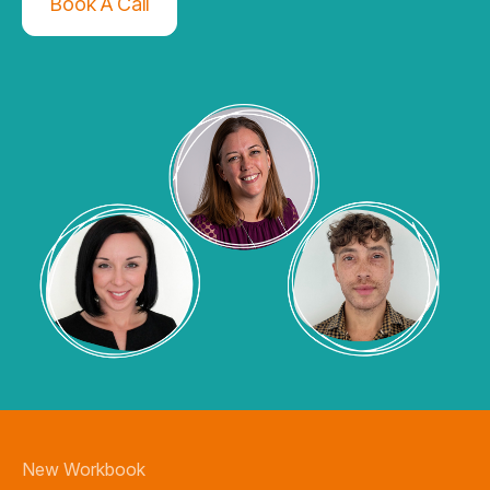
Book A Call
New Workbook