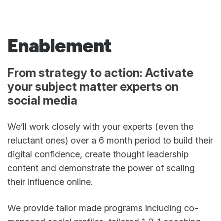
Enablement
From strategy to action: Activate
your subject matter experts on
social media
We’ll work closely with your experts (even the
reluctant ones) over a 6 month period to build their
digital confidence, create thought leadership
content and demonstrate the power of scaling
their influence online.
We provide tailor made programs including co-