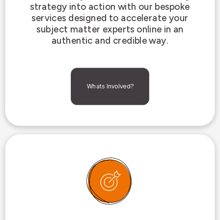
strategy into action with our bespoke
services designed to accelerate your
subject matter experts online in an
authentic and credible way.
Whats Involved?