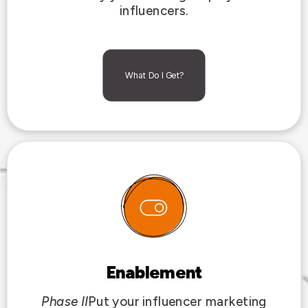
influencers.
What Do I Get?
Enablement
Phase II
Put your influencer marketing