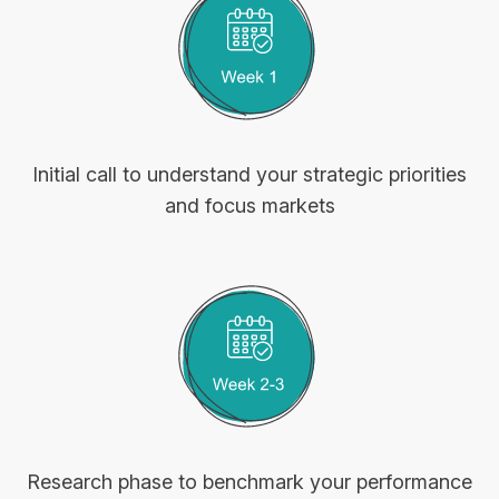
Initial call to understand your strategic priorities
and focus markets
Research phase to benchmark your performance