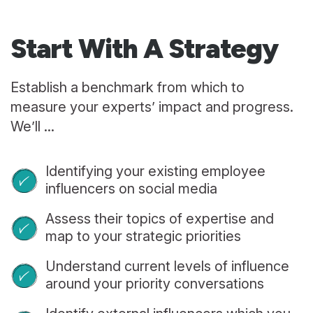
Start With
A Strategy
Establish a benchmark from which to
measure your experts’ impact and progress.
We’ll ...
Identifying your existing employee
influencers on social media
Assess their topics of expertise and
map to your strategic priorities
Understand current levels of influence
around your priority conversations