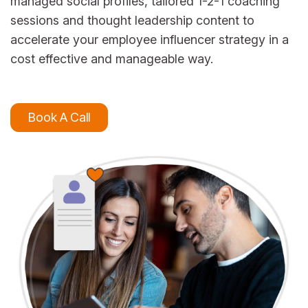
managed social profiles, tailored 1-2-1 coaching
sessions and thought leadership content to
accelerate your employee influencer strategy in a
cost effective and manageable way.
Book A Call