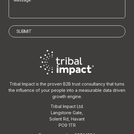
Tribal Impact is the proven B2B trust consultancy that turns
the influence of your people into a measurable data driven
growth engine.
Tribal Impact Ltd.
Langstone Gate,
Solent Rd, Havant
PO9 1TR