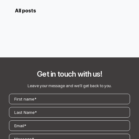
All posts
Get in touch with us!
Leave your message and we’ll get back to you.