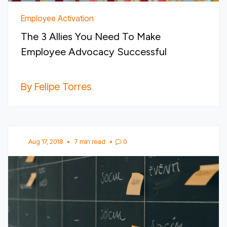
Employee Activation
The 3 Allies You Need To Make
Employee Advocacy Successful
By Felipe Torres
Aug 17, 2018
•
7 min read
•
0