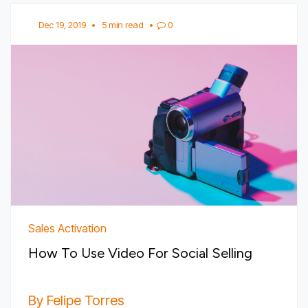
Dec 19, 2019
•
5 min read
•
0
Sales Activation
How To Use Video For Social Selling
By Felipe Torres