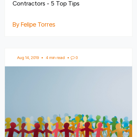
Contractors - 5 Top Tips
By Felipe Torres
Aug 14, 2019
•
4 min read
•
0