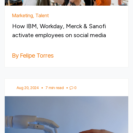
Marketing, Talent
How IBM, Workday, Merck & Sanofi
activate employees on social media
By Felipe Torres
Aug 20, 2024
•
7 min read
•
0