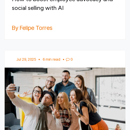
social selling with AI
By Felipe Torres
Jul 29, 2025
•
6 min read
•
0