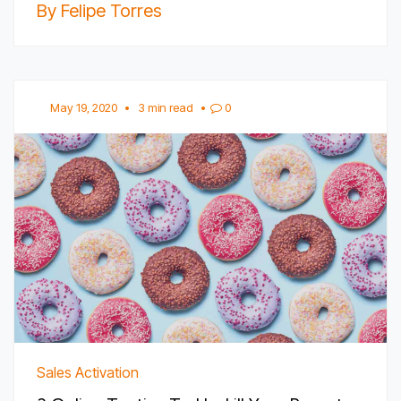
By Felipe Torres
May 19, 2020
•
3 min read
•
0
Sales Activation