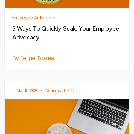
Employee Activation
3 Ways To Quickly Scale Your Employee
Advocacy
By Felipe Torres
Mar 19, 2020
•
10 min read
•
0