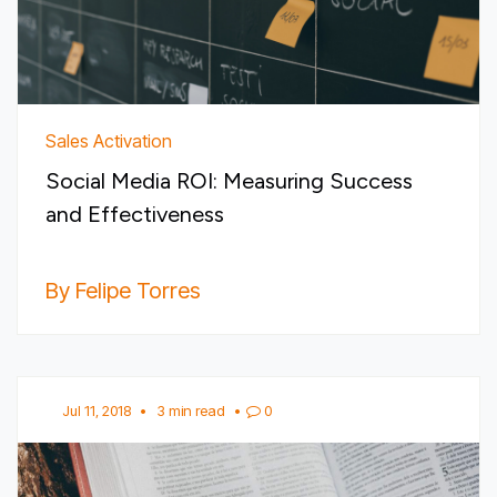
Sales Activation
Social Media ROI: Measuring Success
and Effectiveness
By Felipe Torres
Jul 11, 2018
•
3 min read
•
0