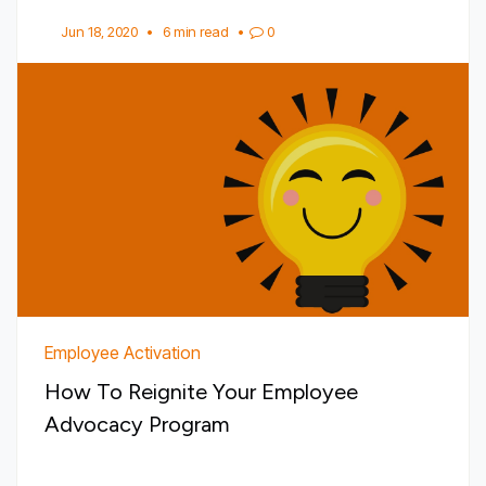
Jun 18, 2020
•
6 min read
•
0
Employee Activation
How To Reignite Your Employee
Advocacy Program