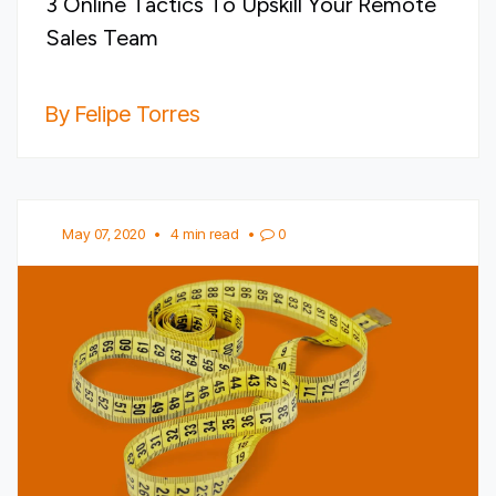
3 Online Tactics To Upskill Your Remote
Sales Team
By Felipe Torres
May 07, 2020
•
4 min read
•
0