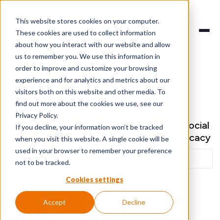
This website stores cookies on your computer.
These cookies are used to collect information
about how you interact with our website and allow
us to remember you. We use this information in
order to improve and customize your browsing
experience and for analytics and metrics about our
Blog
visitors both on this website and other media. To
find out more about the cookies we use, see our
Privacy Policy.
Our latest thoughts about the world of Social
If you decline, your information won’t be tracked
Business, Social Selling & Employee Advocacy
when you visit this website. A single cookie will be
used in your browser to remember your preference
not to be tracked.
Cookies settings
Accept
Decline