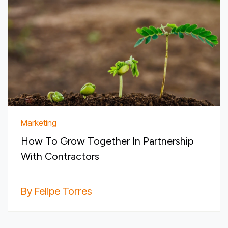
Marketing
How To Grow Together In Partnership
With Contractors
By Felipe Torres