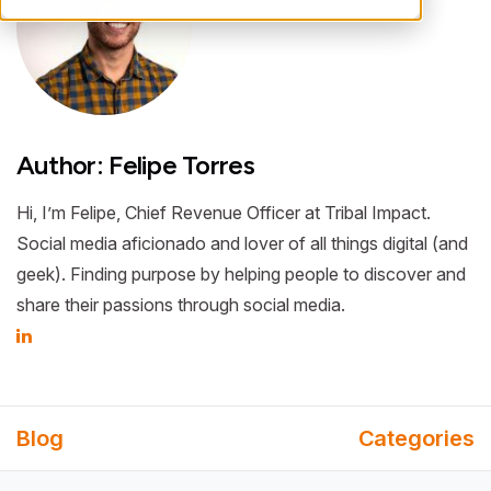
Author: Felipe Torres
Hi, I’m Felipe, Chief Revenue Officer at Tribal Impact.
Social media aficionado and lover of all things digital (and
geek). Finding purpose by helping people to discover and
share their passions through social media.
Blog
Categories