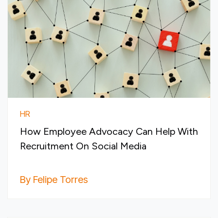
HR
How Employee Advocacy Can Help With
Recruitment On Social Media
By Felipe Torres