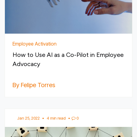
Employee Activation
How to Use AI as a Co-Pilot in Employee
Advocacy
By Felipe Torres
Jan 25, 2022
•
4 min read
•
0