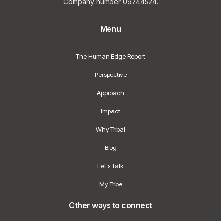
Company number 09744524.
Menu
The Human Edge Report
Perspective
Approach
Impact
Why Tribal
Blog
Let's Talk
My Tribe
Other ways to connect