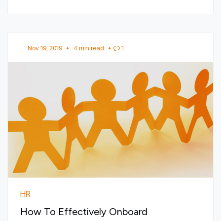
Nov 19, 2019
•
4 min read
•
1
HR
How To Effectively Onboard