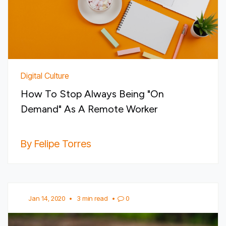
Digital Culture
How To Stop Always Being "On
Demand" As A Remote Worker
By Felipe Torres
Jan 14, 2020
•
3 min read
•
0