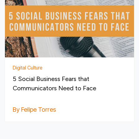
Digital Culture
5 Social Business Fears that
Communicators Need to Face
By Felipe Torres