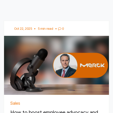
Oct 22, 2025
•
5 min read
•
0
Sales
How to boost employee advocacy and