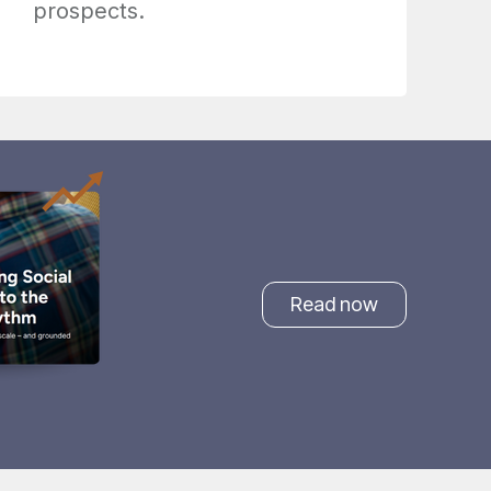
prospects.
Read now