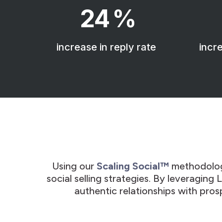
24
%
increase in reply rate
incre
Using our
Scaling Social™
methodolo
social selling strategies. By leveraging
authentic relationships with pros