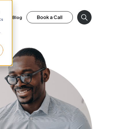
d
Book a Call
rk
Blog
cs
r