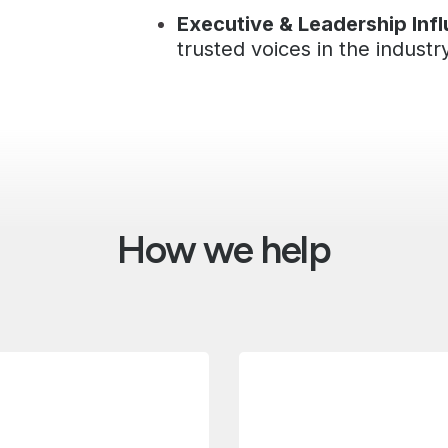
Executive & Leadership Inf
trusted voices in the industr
How we help