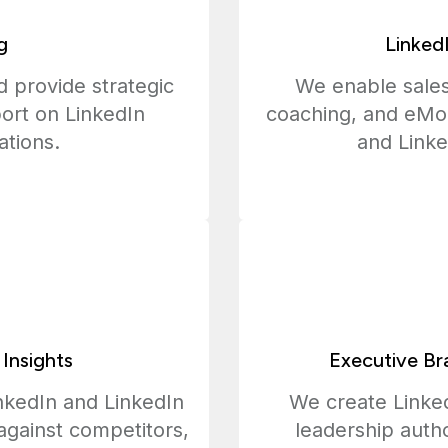
g
Linked
 provide strategic
We enable sales
ort on LinkedIn
coaching, and eMo
ations.
and Linke
 Insights
Executive Br
nkedIn and LinkedIn
We create Linked
against competitors,
leadership autho