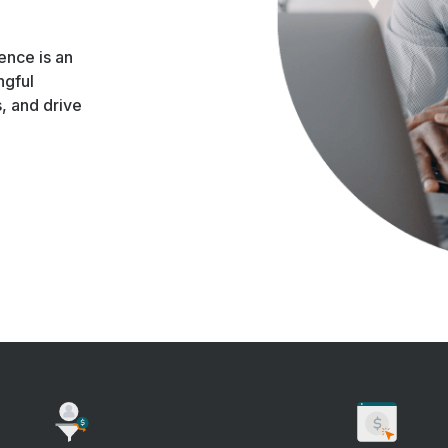
ence is an
ngful
s, and drive