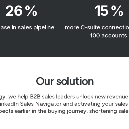
26
%
15
%
ase in sales pipeline
more C-suite connectio
100 accounts
Our solution
gy, w
e help B2B sales leaders unlock new revenue
 LinkedIn Sales Navigator and activating your sale
pects earlier in the buying journey, shortening sale