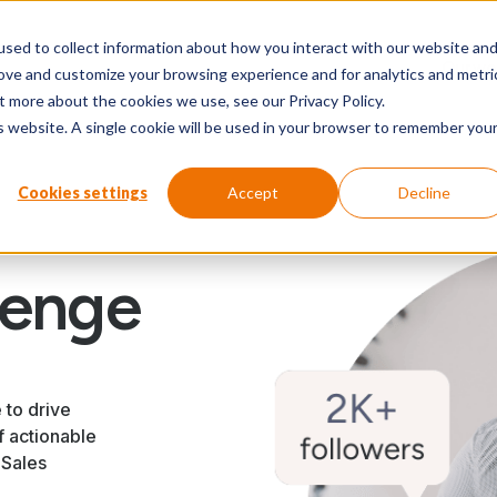
sed to collect information about how you interact with our website an
Our wo
rove and customize your browsing experience and for analytics and metri
t more about the cookies we use, see our Privacy Policy.
is website. A single cookie will be used in your browser to remember you
Cookies settings
Accept
Decline
lenge
 to drive
f actionable
 Sales