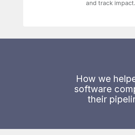
and track impact
How we helpe
software com
their pipel