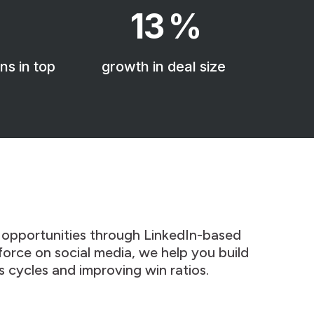
13
%
ns in top
growth in deal size
 opportunities through LinkedIn-based
sforce on social media, we help you build
s cycles and improving win ratios.