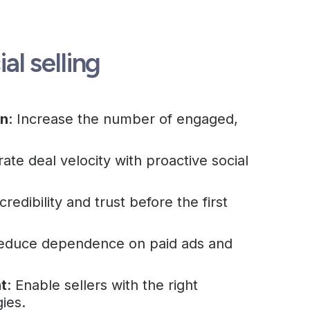
ial selling
on
: Increase the number of engaged,
rate deal velocity with proactive social
 credibility and trust before the first
Reduce dependence on paid ads and
t
: Enable sellers with the right
gies.