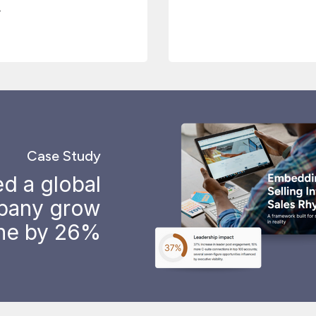
.
Case Study
d a global
pany grow
ine by 26%