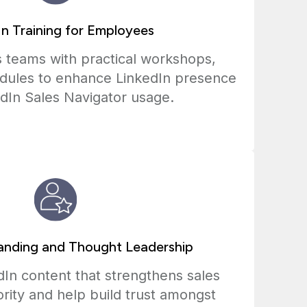
In Training for Employees
 teams with practical workshops,
dules to enhance LinkedIn presence
dIn Sales Navigator usage.
anding and Thought Leadership
In content that strengthens sales
rity and help build trust amongst