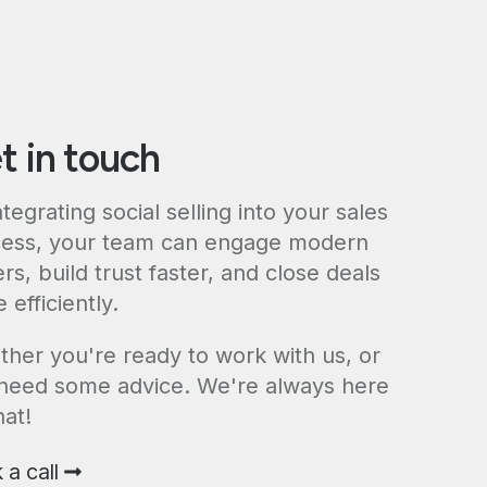
t in touch
ntegrating social selling into your sales
ess, your team can engage modern
rs, build trust faster, and close deals
 efficiently.
her you're ready to work with us, or
 need some advice. We're always here
hat!
 a call