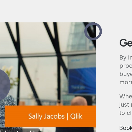
Ge
By i
proc
buye
more
Whet
just
to c
Book