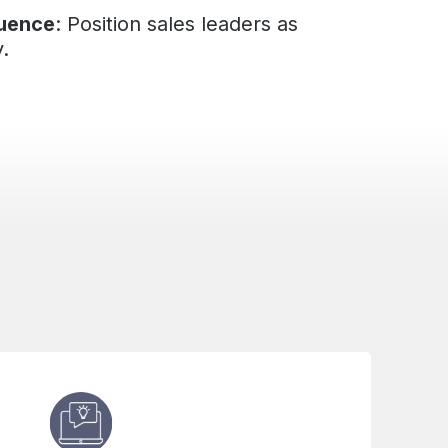
luence
: Position sales leaders as
y.