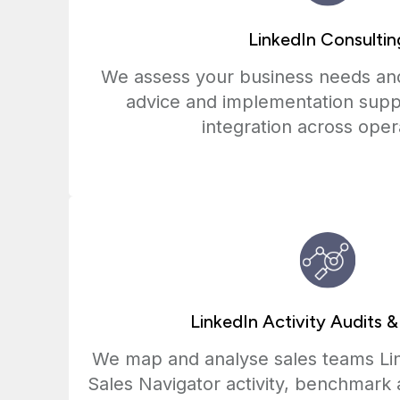
LinkedIn Consultin
We assess your business needs and
advice and implementation supp
integration across oper
LinkedIn Activity Audits &
We map and analyse sales teams Li
Sales Navigator activity, benchmark 