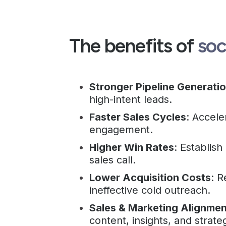
The benefits of
soc
Stronger Pipeline Generati
high-intent leads.
Faster Sales Cycles
: Accele
engagement.
Higher Win Rates
: Establish
sales call.
Lower Acquisition Costs
: 
ineffective cold outreach.
Sales & Marketing Alignmen
content, insights, and strate