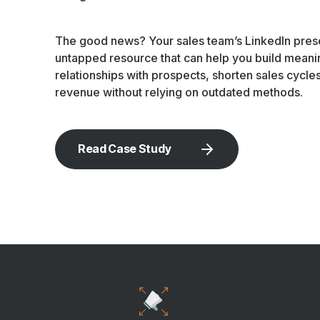
The good news? Your sales team’s LinkedIn pres
untapped resource that can help you build meani
relationships with prospects, shorten sales cycle
revenue without relying on outdated methods.
Read Case Study