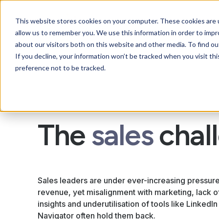
This website stores cookies on your computer. These cookies are u
allow us to remember you. We use this information in order to imp
about our visitors both on this website and other media. To find ou
If you decline, your information won’t be tracked when you visit th
preference not to be tracked.
The
sales
chal
Sales leaders are under ever-increasing pressure
revenue, yet misalignment with marketing, lack o
insights and underutilisation of tools like LinkedIn
Navigator often hold them back.