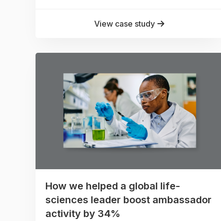
View case study
How we helped a global life-
sciences leader boost ambassador
activity by 34%