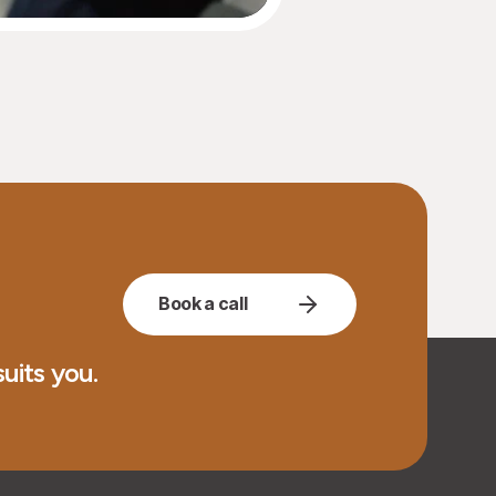
Book a call
uits you.