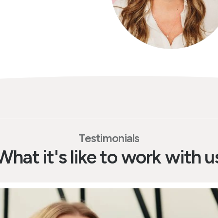
Testimonials
What it's like to work with u