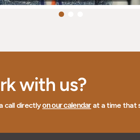
rk with us?
 call directly
on our calendar
at a time that s