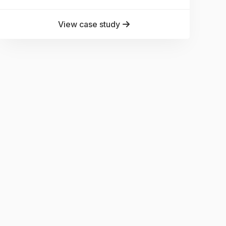
View case study