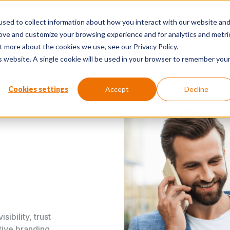
sed to collect information about how you interact with our website an
The Human Edge Report
Perspe
rove and customize your browsing experience and for analytics and metri
t more about the cookies we use, see our Privacy Policy.
is website. A single cookie will be used in your browser to remember you
Cookies settings
Accept
Decline
ibility, trust
tive branding