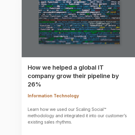
How we helped a global IT
company grow their pipeline by
26%
Information Technology
Learn how we used our Scaling Social™
methodology and integrated it into our customer’s
existing sales rhythms.