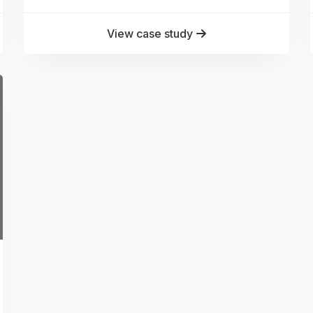
View case study