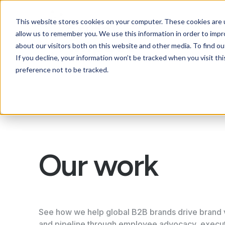
This website stores cookies on your computer. These cookies are u
allow us to remember you. We use this information in order to imp
about our visitors both on this website and other media. To find ou
If you decline, your information won’t be tracked when you visit th
preference not to be tracked.
Our work
See how we help global B2B brands drive brand vis
and pipeline through employee advocacy, execu