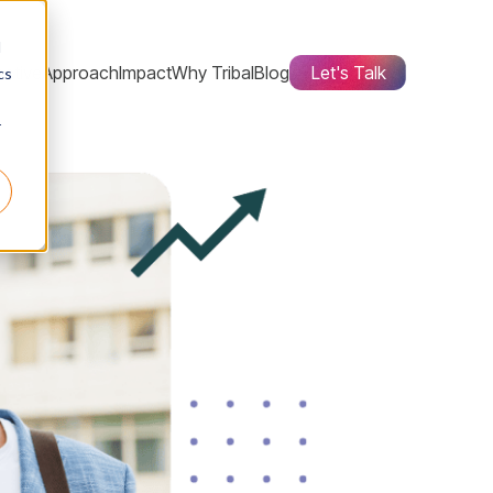
d
ctive
Approach
Impact
Why Tribal
Blog
Let's Talk
cs
r