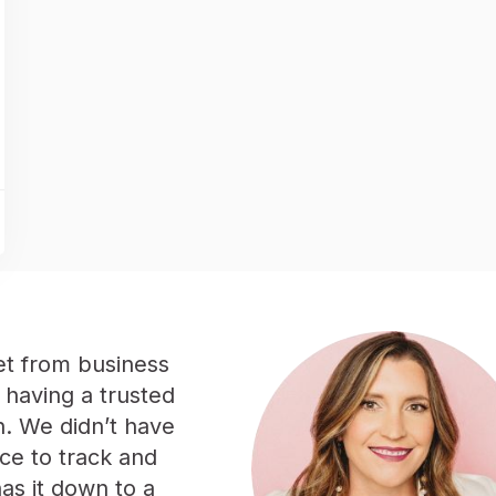
et from business
 having a trusted
n. We didn’t have
ce to track and
has it down to a