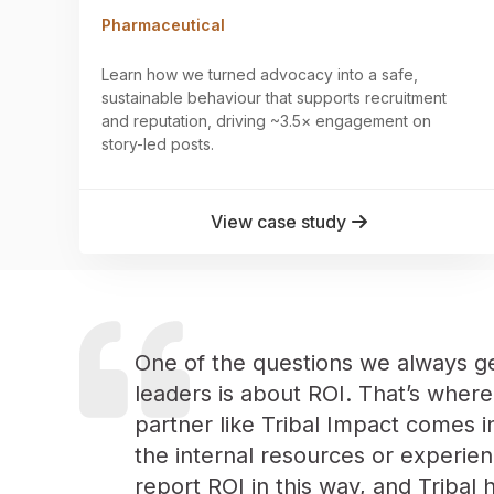
Pharmaceutical
Learn how we turned advocacy into a safe,
sustainable behaviour that supports recruitment
and reputation, driving ~3.5× engagement on
story-led posts.
View case study
One of the questions we always g
leaders is about ROI. That’s where
partner like Tribal Impact comes i
the internal resources or experien
report ROI in this way, and Tribal 