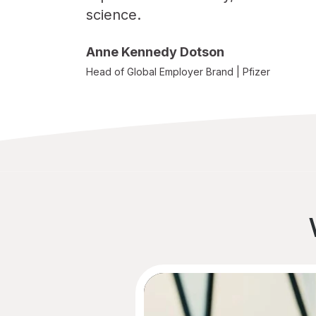
science.
Sara Atkinson
Ruthann Wry
Anne Kennedy Dotson
Aileen Scriba
Head of Global Employer Brand | Pfizer