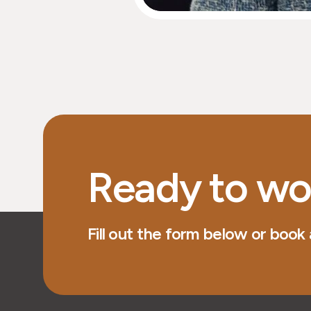
Ready to wo
Fill out the form below or book a