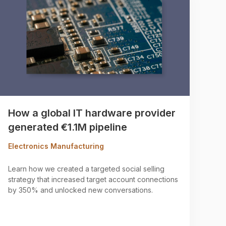
How a global IT hardware provider
generated €1.1M pipeline
Electronics Manufacturing
Learn how we created a targeted social selling
strategy that increased target account connections
by 350% and unlocked new conversations.