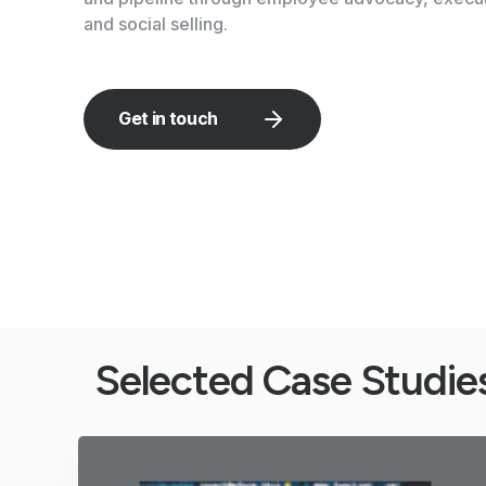
and social selling.
Get in touch
Selected Case Studie