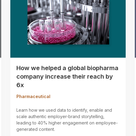
How we helped a global biopharma
company increase their reach by
6x
Pharmaceutical
Learn how we used data to identify, enable and
scale authentic employer-brand storytelling,
leading to 40% higher engagement on employee-
generated content.