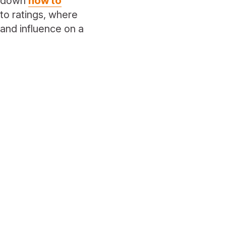
e down
how to
to ratings, where
 and influence on a