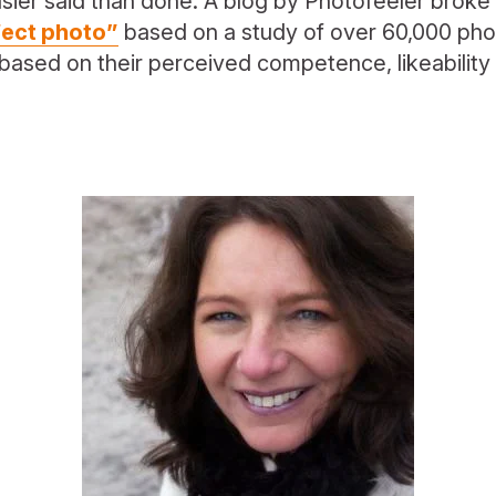
ier said than done. A blog by Photofeeler brok
fect photo”
based on a study of over 60,000 pho
based on their perceived competence, likeability