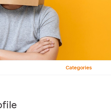
Categories
file