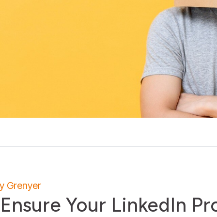
ly Grenyer
 Ensure Your LinkedIn Pro