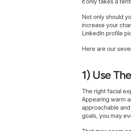
it only takes a ten
Not only should yo
increase your cha
LinkedIn profile p
Here are our seven
1) Use The
The right facial e
Appearing warm and
approachable and 
goals, you may eve