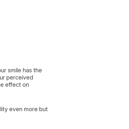
ur smile has the
our perceived
he effect on
ility even more but