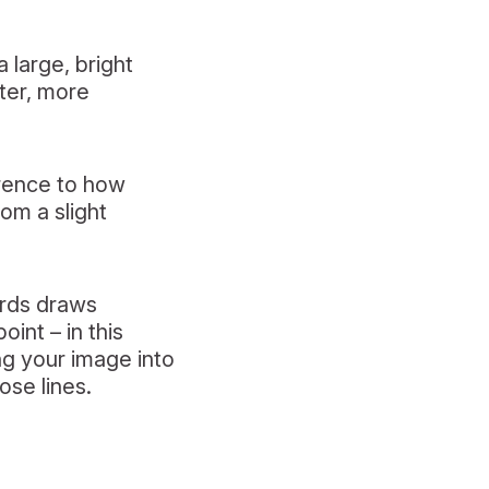
 large, bright
fter, more
erence to how
rom a slight
irds draws
oint – in this
ng your image into
ose lines.