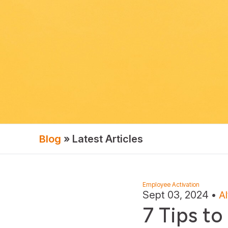
Blog
» Latest Articles
Employee Activation
Sept 03, 2024
•
A
7 Tips to