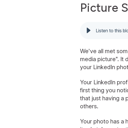
Picture 
Listen to this b
We've all met som
media picture". It 
your LinkedIn phot
Your LinkedIn profi
first thing you no
that just having a
others.
Your photo has a h