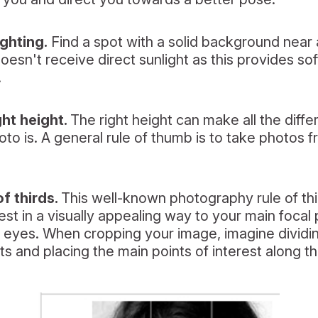
ighting.
Find a spot with a solid background near a
esn't receive direct sunlight as this provides so
.
ght height.
The right height can make all the diff
hoto is. A general rule of thumb is to take photos f
of thirds.
This well-known photography rule of th
est in a visually appealing way to your main focal p
r eyes. When cropping your image, imagine dividi
ts and placing the main points of interest along th