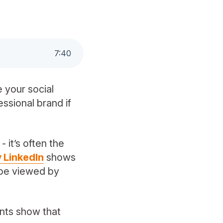
7
:
40
 your social
essional brand if
 it’s often the
 LinkedIn
shows
o be viewed by
ents show that