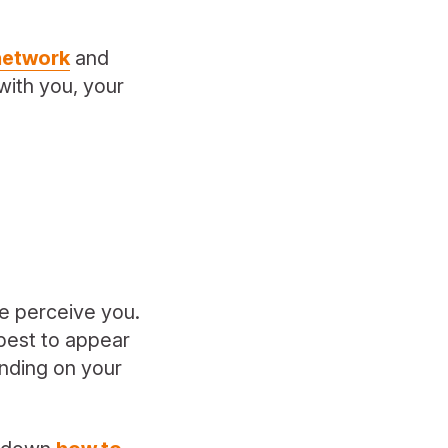
 network
and
with you, your
le perceive you.
 best to appear
nding on your