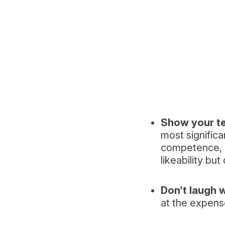
Show your te
most signific
competence, li
likeability bu
Don’t laugh 
at the expens