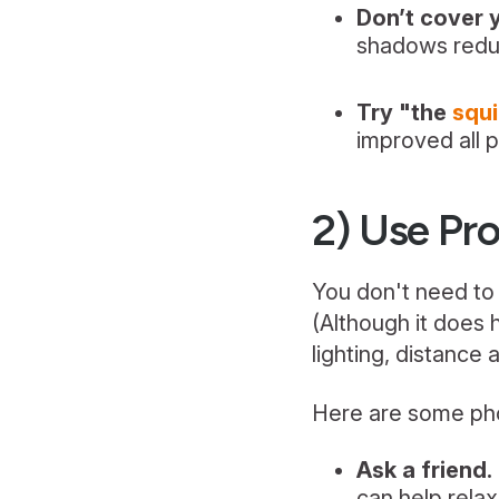
Don’t cover 
shadows redu
Try "the
squ
improved all p
2) Use Pro
You don't need to 
(Although it does 
lighting, distance 
Here are some pho
Ask a friend.
can help rela