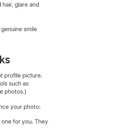
hair, glare and
a genuine smile
cks
 profile picture.
ols such as
le photos.)
ance your photo:
e one for you. They