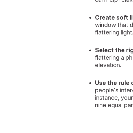
Create soft l
window that do
flattering light
Select the ri
flattering a p
elevation.
Use the rule 
people's inter
instance, you
nine equal par