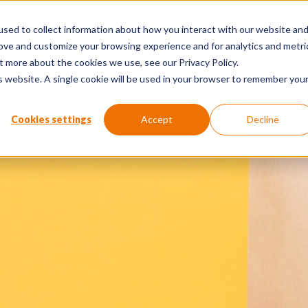
sed to collect information about how you interact with our website an
The Human Edge Report
Perspe
rove and customize your browsing experience and for analytics and metri
t more about the cookies we use, see our Privacy Policy.
is website. A single cookie will be used in your browser to remember you
Cookies settings
Accept
Decline