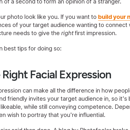
th of a second to form an opinion of a stranger.
ur photo look like you. If you want to
build your
nces of your target audience wanting to connect 
icture needs to give the
right
first impression.
 best tips for doing so:
 Right Facial Expression
xpression can make all the difference in how peop
 friendly invites your target audience in, so it's
likeable, while still conveying competence. Depe
n wish to portray that you're influential.