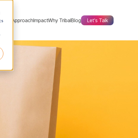
d
ctive
Approach
Impact
Why Tribal
Blog
Let's Talk
cs
r