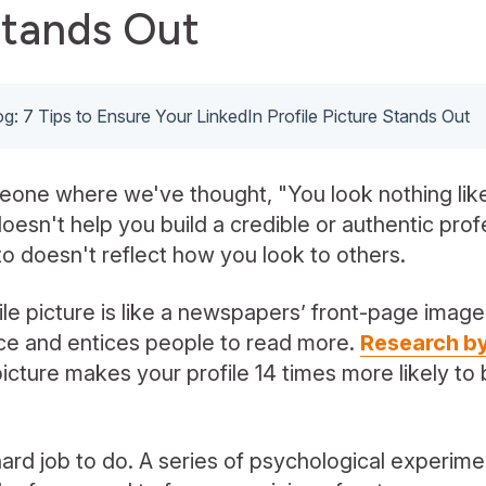
Stands Out
log: 7 Tips to Ensure Your LinkedIn Profile Picture Stands Out
eone where we've thought, "You look nothing like
doesn't help you build a credible or authentic prof
o doesn't reflect how you look to others.
le picture is like a newspapers’ front-page image -
tice and entices people to read more.
Research by
 picture makes your profile 14 times more likely t
ard job to do. A series of psychological experim