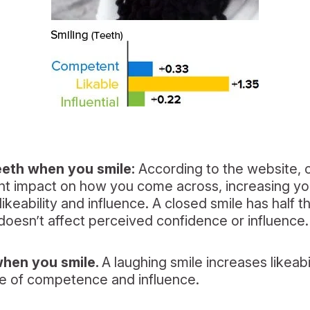
eth when you smile:
According to the website, o
ant impact on how you come across, increasing y
keability and influence. A closed smile has half t
t doesn’t affect perceived confidence or influence.
when you smile.
A laughing smile increases likeab
e of competence and influence.