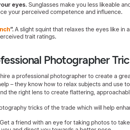
your eyes.
Sunglasses make you less likeable and 
ce your perceived competence and influence.
inch
”.
A slight squint that relaxes the eyes like in 
erceived trait ratings.
fessional Photographer Tri
hire a professional photographer to create a great
help – they know how to relax subjects and use to
and the right lens to create flattering, approachab
tography tricks of the trade which will help enh
Get a friend with an eye for taking photos to tak
x you and direct you towards a better pose.