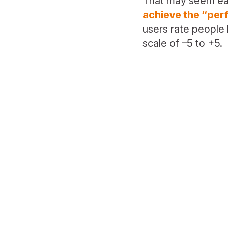
That may seem eas
achieve the “per
users rate people 
scale of –5 to +5.