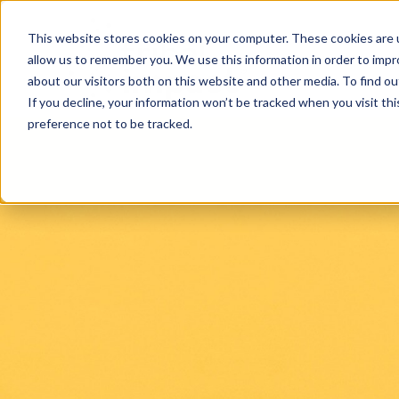
This website stores cookies on your computer. These cookies are u
allow us to remember you. We use this information in order to imp
about our visitors both on this website and other media. To find ou
If you decline, your information won’t be tracked when you visit th
preference not to be tracked.