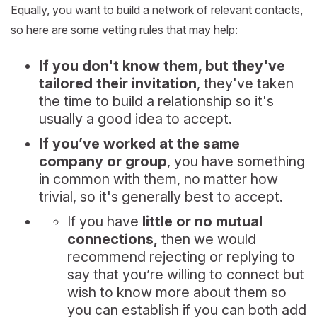
Equally, you want to build a network of relevant contacts,
so here are some vetting rules that may help:
If you don't know them, but they've
tailored their invitation
, they've taken
the time to build a relationship so it's
usually a good idea to accept.
If you’ve worked at the same
company or group
, you have something
in common with them, no matter how
trivial, so it's generally best to accept.
If you have
little or no mutual
connections,
then we would
recommend rejecting or replying to
say that you’re willing to connect but
wish to know more about them so
you can establish if you can both add