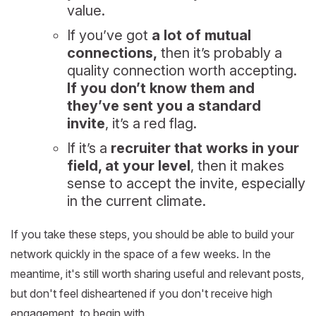
value.
If you’ve got
a lot of mutual
connections,
then it’s probably a
quality connection worth accepting.
If you don’t know them and
they’ve sent you a standard
invite
, it’s a red flag.
If it’s a
recruiter that works in your
field, at your level
, then it makes
sense to accept the invite, especially
in the current climate.
If you take these steps, you should be able to build your
network quickly in the space of a few weeks. In the
meantime, it's still worth sharing useful and relevant posts,
but don't feel disheartened if you don't receive high
engagement, to begin with.