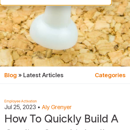
Blog
» Latest Articles
Categories
Employee Activation
Jul 25, 2023
•
Aly Grenyer
How To Quickly Build A