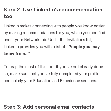
Step 2: Use LinkedIn’s recommendation
tool
LinkedIn makes connecting with people you know easier
by making recommendations for you, which you can find
under your Network tab. Under the Invitations list,
LinkedIn provides you with a list of
“People you may
know from…”,
To reap the most of this tool, if you’ve not already done
so, make sure that you’ve fully completed your profile,
particularly your Education and Experience sections.
Step 3: Add personal email contacts