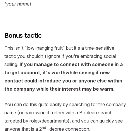
[your name]
Bonus tactic
This isn't "low-hanging fruit" but it's a time-sensitive
tactic you shouldn't ignore if you're embracing social
selling.
If you manage to connect with someone in a
target account, it's worthwhile seeing if new
contact could introduce you or anyone else within
the company while their interest may be warm.
You can do this quite easily by searching for the company
name (or narrowing it further with a Boolean search
targeted by roles/departments), and you can quickly see
nd
anyone that is a 2
-degree connection.