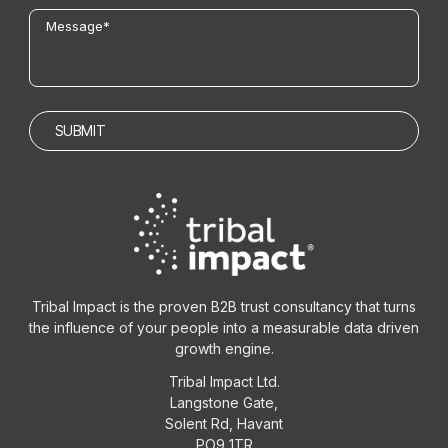
Tribal Impact is the proven B2B trust consultancy that turns
the influence of your people into a measurable data driven
growth engine.
Tribal Impact Ltd.
Langstone Gate,
Solent Rd, Havant
PO9 1TR