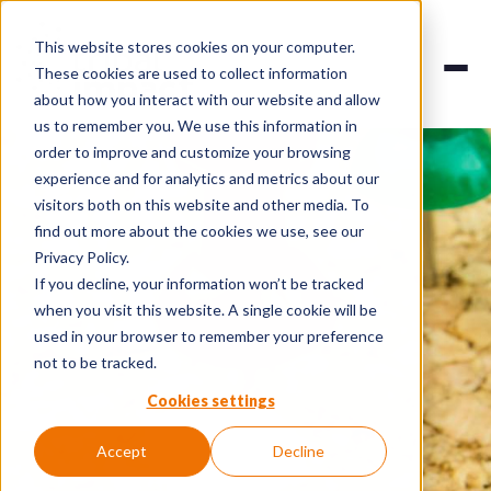
This website stores cookies on your computer.
These cookies are used to collect information
about how you interact with our website and allow
us to remember you. We use this information in
order to improve and customize your browsing
experience and for analytics and metrics about our
visitors both on this website and other media. To
find out more about the cookies we use, see our
Privacy Policy.
If you decline, your information won’t be tracked
when you visit this website. A single cookie will be
used in your browser to remember your preference
not to be tracked.
Cookies settings
Accept
Decline