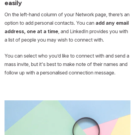
easily
On the left-hand column of your Network page, there’s an
option to add personal contacts. You can
add any email
address, one at a time
, and LinkedIn provides you with
a list of people you may wish to connect with.
You can select who you’d like to connect with and send a
mass invite, but it's best to make note of their names and
follow up with a personalised connection message.