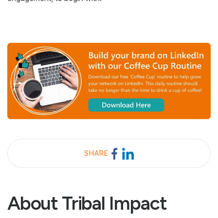
SHARE
About Tribal Impact