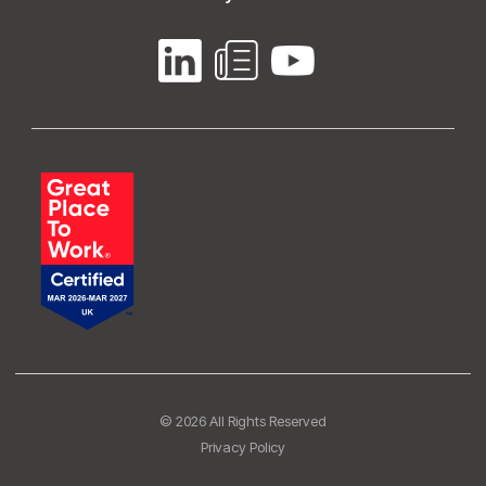
© 2026 All Rights Reserved
Privacy Policy