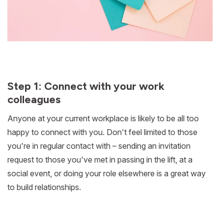
Step 1: Connect with your work
colleagues
Anyone at your current workplace is likely to be all too
happy to connect with you. Don't feel limited to those
you're in regular contact with – sending an invitation
request to those you've met in passing in the lift, at a
social event, or doing your role elsewhere is a great way
to build relationships.