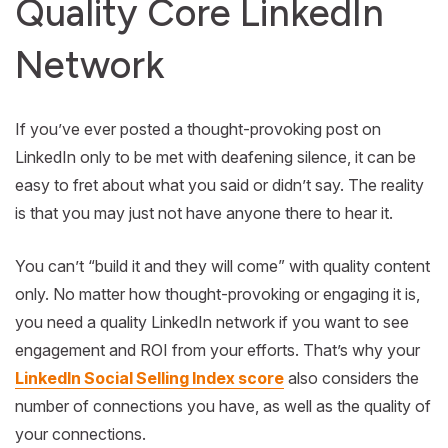
Quality Core LinkedIn
Network
If you’ve ever posted a thought-provoking post on
LinkedIn only to be met with deafening silence, it can be
easy to fret about what you said or didn’t say. The reality
is that you may just not have anyone there to hear it.
You can’t “build it and they will come” with quality content
only. No matter how thought-provoking or engaging it is,
you need a quality LinkedIn network if you want to see
engagement and ROI from your efforts. That’s why your
LinkedIn Social Selling Index score
also considers the
number of connections you have, as well as the quality of
your connections.