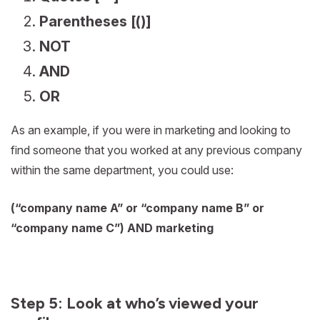
Parentheses [()]
NOT
AND
OR
As an example, if you were in marketing and looking to
find someone that you worked at any previous company
within the same department, you could use:
(“company name A” or “company name B” or
“company name C”) AND marketing
Step 5: Look at who’s viewed your