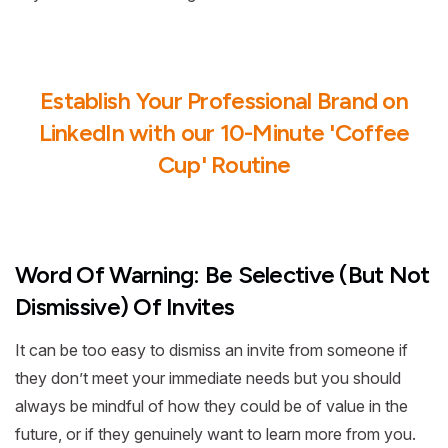
Establish Your Professional Brand on
LinkedIn with our 10-Minute 'Coffee
Cup' Routine
Word Of Warning: Be Selective (But Not
Dismissive) Of Invites
It can be too easy to dismiss an invite from someone if
they don’t meet your immediate needs but you should
always be mindful of how they could be of value in the
future, or if they genuinely want to learn more from you.