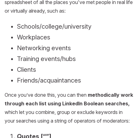
spreadsheet of all the places you've met people in real life
or virtually already, such as:
Schools/college/university
Workplaces
Networking events
Training events/hubs
Clients
Friends/acquaintances
Once you’ve done this, you can then
methodically work
through each list using LinkedIn Boolean searches,
which let you combine, group or exclude keywords in
your searches using a string of operators of moderators:
Quotes [“”]