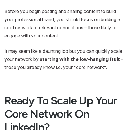
Before you begin posting and sharing content to build
your professional brand, you should focus on building a
solid network of relevant connections – those likely to
engage with your content.
It may seem like a daunting job but you can quickly scale
your network by
starting with the low-hanging fruit
–
those you already know i.e. your "core network".
Ready To Scale Up Your
Core Network On
LinkedIn?