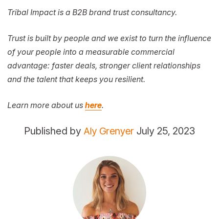
Tribal Impact is a B2B brand trust consultancy.
Trust is built by people and we exist to turn the influence
of your people into a measurable commercial
advantage: faster deals, stronger client relationships
and the talent that keeps you resilient.
Learn more about us
here
.
Published by
Aly Grenyer
July 25, 2023