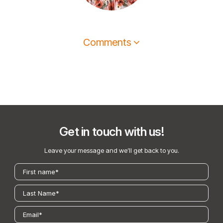
Comments
Get in touch with us!
Leave your message and we’ll get back to you.