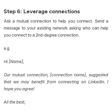
Step 6: Leverage connections
Ask a mutual connection to help you connect. Send a
message to your existing network asking who can help
you connect to a 2nd-degree connection.
e.g.
Hi [Name],
Our mutual connection, [connection name], suggested
that we may benefit from connecting on LinkedIn. I
hope you agree!
All the best,