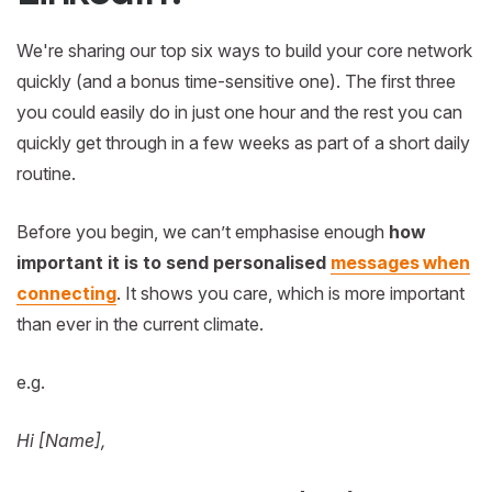
We're sharing our top six ways to build your core network
quickly (and a bonus time-sensitive one). The first three
you could easily do in just one hour and the rest you can
quickly get through in a few weeks as part of a short daily
routine.
Before you begin, we can’t emphasise enough
how
important it is to send personalised
messages when
connecting
. It shows you care, which is more important
than ever in the current climate.
e.g.
Hi [Name],