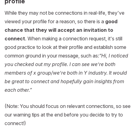
profile
While they may not be connections in real-life, they've
viewed your profile for a reason, so there is a
good
chance that they will accept an invitation to
connect
. When making a connection request, it's still
good practice to look at their profile and establish some
common ground in your message, such as:
“Hi, I noticed
you checked out my profile. I can see we’re both
members of x group/we’re both in Y industry. It would
be great to connect and hopefully gain insights from
each other.”
(Note: You should focus on relevant connections, so see
our warning tips at the end before you decide to try to
connect!)