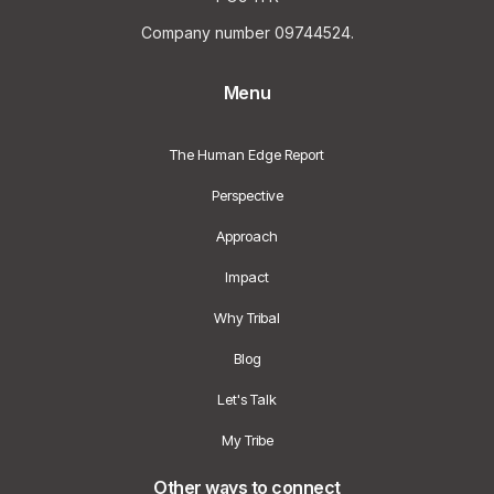
Company number 09744524.
Menu
The Human Edge Report
Perspective
Approach
Impact
Why Tribal
Blog
Let's Talk
My Tribe
Other ways to connect