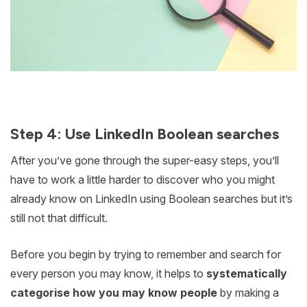
Step 4: Use LinkedIn Boolean searches
After you’ve gone through the super-easy steps, you’ll
have to work a little harder to discover who you might
already know on LinkedIn using Boolean searches but it’s
still not that difficult.
Before you begin by trying to remember and search for
every person you may know, it helps to
systematically
categorise how you may know people
by making a