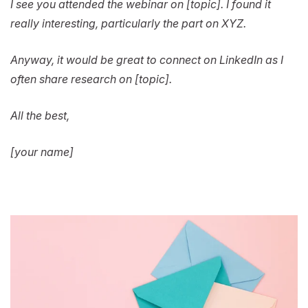
I see you attended the webinar on [topic]. I found it
really interesting, particularly the part on XYZ.
Anyway, it would be great to connect on LinkedIn as I
often share research on [topic].
All the best,
[your name]