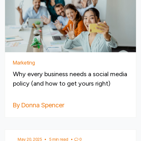
Marketing
Why every business needs a social media
policy (and how to get yours right)
By Donna Spencer
May 20, 2025
•
5 min read
•
0