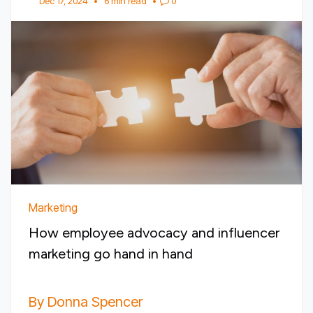
Dec 17, 2024
•
6 min read
•
0
Marketing
How employee advocacy and influencer
marketing go hand in hand
By Donna Spencer