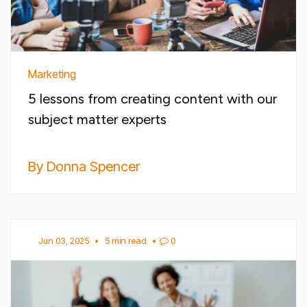
Marketing
5 lessons from creating content with our
subject matter experts
By Donna Spencer
Jun 03, 2025
•
5 min read
•
0