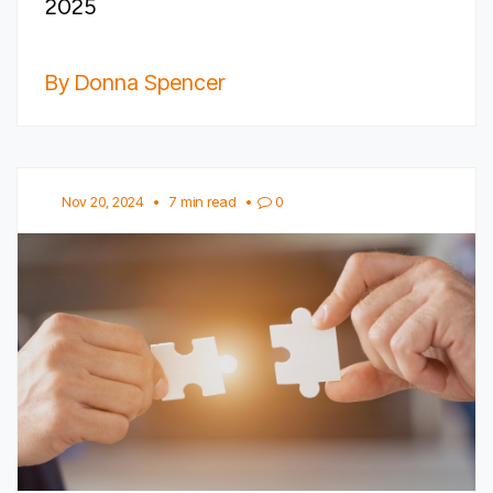
2025
By Donna Spencer
Nov 20, 2024
•
7 min read
•
0