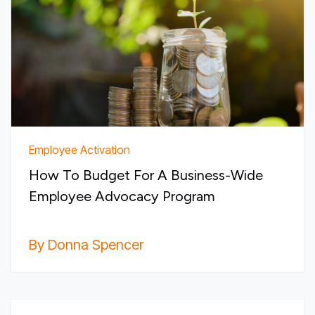
Employee Activation
How To Budget For A Business-Wide
Employee Advocacy Program
By Donna Spencer