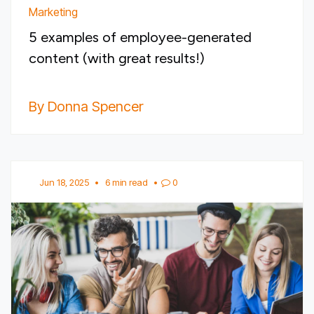
Marketing
5 examples of employee-generated
content (with great results!)
By Donna Spencer
Jun 18, 2025
•
6 min read
•
0