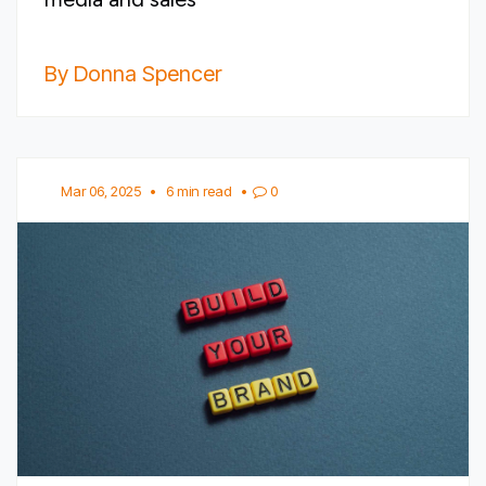
By Donna Spencer
Mar 06, 2025
•
6 min read
•
0