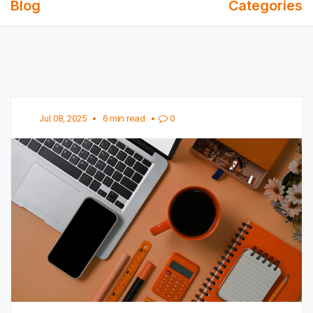
Blog
Categories
Jul 08, 2025
•
6 min read
•
0