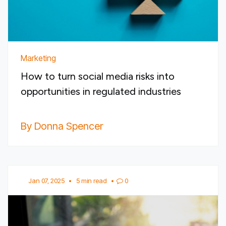
Marketing
How to turn social media risks into
opportunities in regulated industries
By Donna Spencer
Jan 07, 2025
•
5 min read
•
0