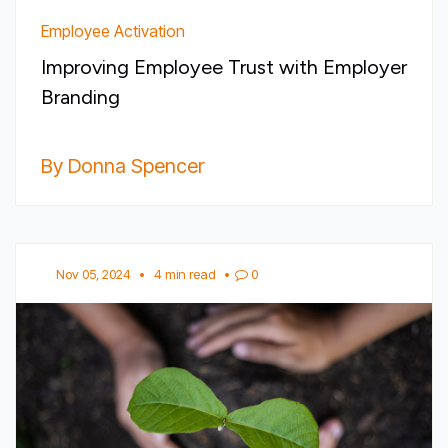
Employee Activation
Improving Employee Trust with Employer
Branding
By Donna Spencer
Nov 05, 2024
•
4 min read
•
0