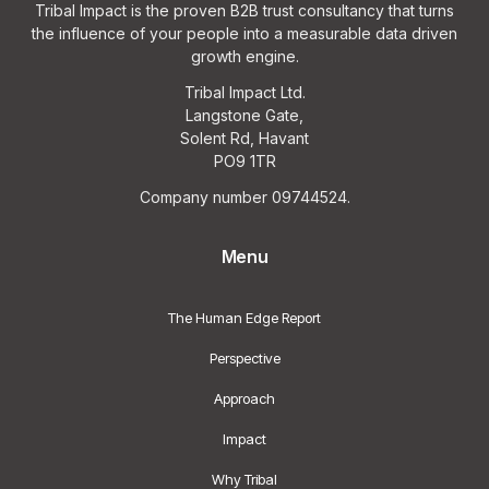
Tribal Impact is the proven B2B trust consultancy that turns
the influence of your people into a measurable data driven
growth engine.
Tribal Impact Ltd.
Langstone Gate,
Solent Rd, Havant
PO9 1TR
Company number 09744524.
Menu
The Human Edge Report
Perspective
Approach
Impact
Why Tribal