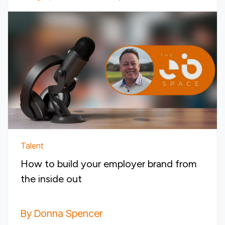
Talent
How to build your employer brand from
the inside out
By Donna Spencer