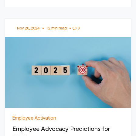
Nov 26, 2024
•
12 min read
•
0
Employee Activation
Employee Advocacy Predictions for