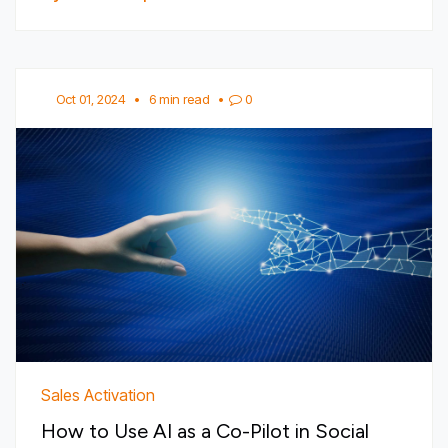
Oct 01, 2024
•
6 min read
•
0
Sales Activation
How to Use AI as a Co-Pilot in Social