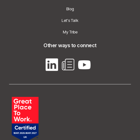
Blog
Let's Talk
My Tribe
Other ways to connect