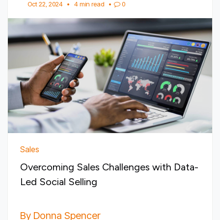
Oct 22, 2024
•
4 min read
•
0
Sales
Overcoming Sales Challenges with Data-
Led Social Selling
By Donna Spencer