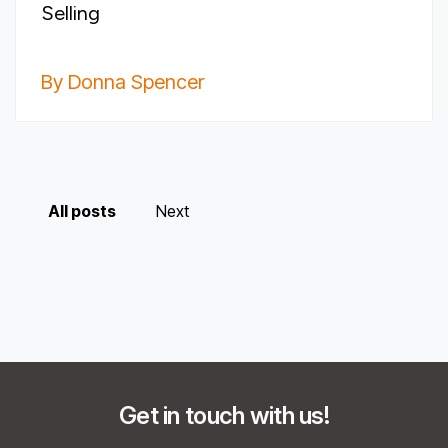
Selling
By Donna Spencer
All posts
Next
Get in touch with us!