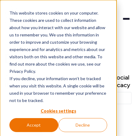
This website stores cookies on your computer.
These cookies are used to collect information
about how you interact with our website and allow
us to remember you. We use this information in
order to improve and customize your browsing
experience and for analytics and metrics about our
Blog
visitors both on this website and other media. To
find out more about the cookies we use, see our
Privacy Policy.
Our latest thoughts about the world of Social
If you decline, your information won’t be tracked
Business, Social Selling & Employee Advocacy
when you visit this website. A single cookie will be
used in your browser to remember your preference
not to be tracked.
Cookies settings
Accept
Decline