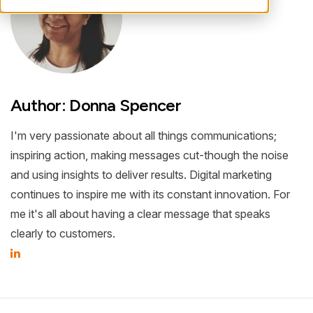
Author: Donna Spencer
I'm very passionate about all things communications;
inspiring action, making messages cut-though the noise
and using insights to deliver results. Digital marketing
continues to inspire me with its constant innovation. For
me it's all about having a clear message that speaks
clearly to customers.