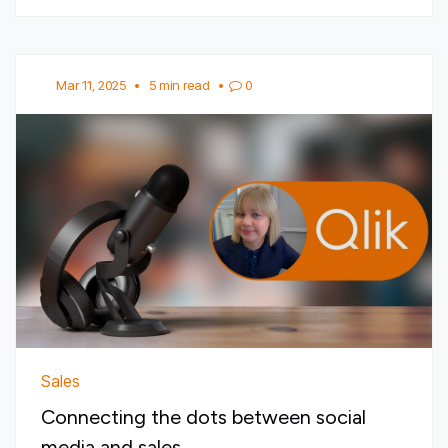
Mar 11, 2025
•
5 min read
•
0
Sales
Connecting the dots between social
media and sales