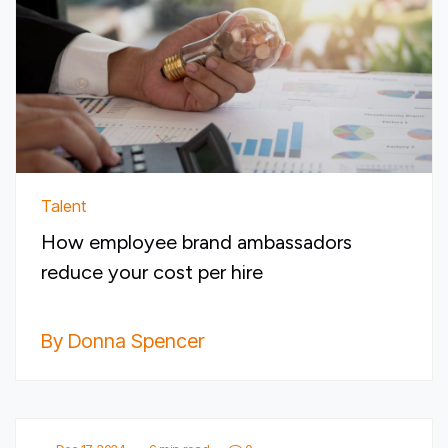
Talent
How employee brand ambassadors
reduce your cost per hire
By Donna Spencer