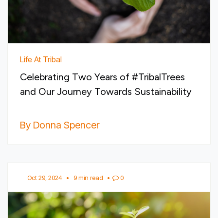
Life At Tribal
Celebrating Two Years of #TribalTrees
and Our Journey Towards Sustainability
By Donna Spencer
Oct 29, 2024
•
9 min read
•
0