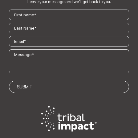
Leave your message and we’ll get back to you.