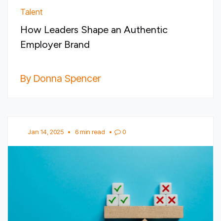
Talent
How Leaders Shape an Authentic
Employer Brand
By Donna Spencer
Jan 14, 2025
•
6 min read
•
0