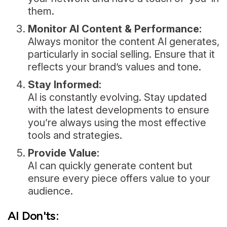
them.
Monitor AI Content & Performance:
Always monitor the content AI generates,
particularly in social selling. Ensure that it
reflects your brand’s values and tone.
Stay Informed:
AI is constantly evolving. Stay updated
with the latest developments to ensure
you’re always using the most effective
tools and strategies.
Provide Value:
AI can quickly generate content but
ensure every piece offers value to your
audience.
AI Don'ts: