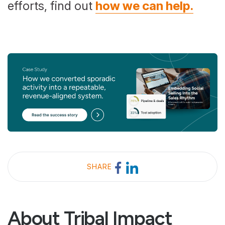
efforts, find out
how we can help.
SHARE
About Tribal Impact