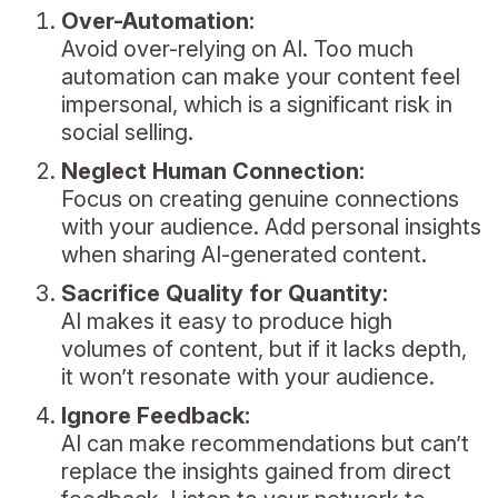
Over-Automation:
Avoid over-relying on AI. Too much
automation can make your content feel
impersonal, which is a significant risk in
social selling.
Neglect Human Connection:
Focus on creating genuine connections
with your audience. Add personal insights
when sharing AI-generated content.
Sacrifice Quality for Quantity:
AI makes it easy to produce high
volumes of content, but if it lacks depth,
it won’t resonate with your audience.
Ignore Feedback:
AI can make recommendations but can’t
replace the insights gained from direct