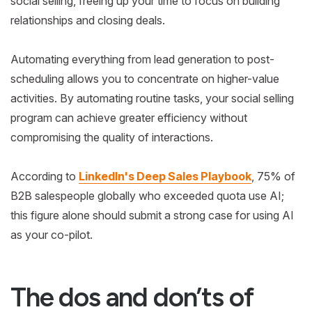
social selling, freeing up your time to focus on building
relationships and closing deals.
Automating everything from lead generation to post-
scheduling allows you to concentrate on higher-value
activities. By automating routine tasks, your social selling
program can achieve greater efficiency without
compromising the quality of interactions.
According to
LinkedIn's Deep Sales Playbook
, 75% of
B2B salespeople globally who exceeded quota use AI;
this figure alone should submit a strong case for using AI
as your co-pilot.
The dos and don’ts of