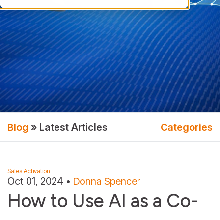
Blog
» Latest Articles
Categories
Sales Activation
Oct 01, 2024
•
Donna Spencer
How to Use AI as a Co-