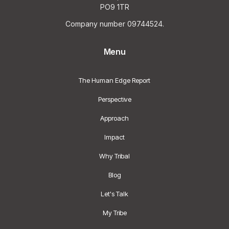
PO9 1TR
Company number 09744524.
Menu
The Human Edge Report
Perspective
Approach
Impact
Why Tribal
Blog
Let's Talk
My Tribe