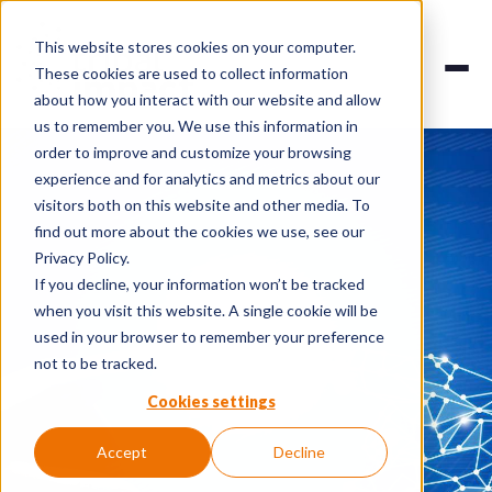
This website stores cookies on your computer.
These cookies are used to collect information
about how you interact with our website and allow
us to remember you. We use this information in
order to improve and customize your browsing
experience and for analytics and metrics about our
visitors both on this website and other media. To
find out more about the cookies we use, see our
Privacy Policy.
If you decline, your information won’t be tracked
when you visit this website. A single cookie will be
used in your browser to remember your preference
not to be tracked.
Cookies settings
Accept
Decline