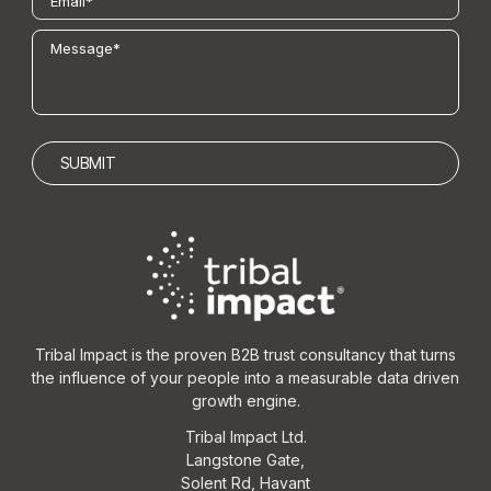
Tribal Impact is the proven B2B trust consultancy that turns
the influence of your people into a measurable data driven
growth engine.
Tribal Impact Ltd.
Langstone Gate,
Solent Rd, Havant