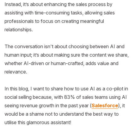
Instead, it’s about enhancing the sales process by
assisting with time-consuming tasks, allowing sales
professionals to focus on creating meaningful
relationships.
The conversation isn't about choosing between AI and
human input; it’s about making sure the content we share,
whether AI-driven or human-crafted, adds value and
relevance.
In this blog, I want to share how to use AI as a co-pilot in
social selling because, with 83% of sales teams using AI
seeing revenue growth in the past year (
Salesforce
), it
would be a shame not to understand the best way to
utilise this glamorous assistant!