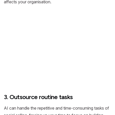
affects your organisation.
3. Outsource routine tasks
AI can handle the repetitive and time-consuming tasks of