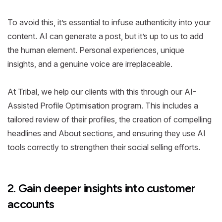
To avoid this, it’s essential to infuse authenticity into your
content. AI can generate a post, but it’s up to us to add
the human element. Personal experiences, unique
insights, and a genuine voice are irreplaceable.
At Tribal, we help our clients with this through our AI-
Assisted Profile Optimisation program. This includes a
tailored review of their profiles, the creation of compelling
headlines and About sections, and ensuring they use AI
tools correctly to strengthen their social selling efforts.
2. Gain deeper insights into customer
accounts