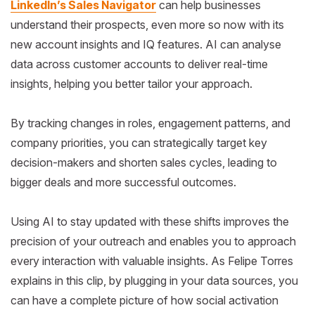
LinkedIn’s Sales Navigator
can help businesses
understand their prospects, even more so now with its
new account insights and IQ features. AI can analyse
data across customer accounts to deliver real-time
insights, helping you better tailor your approach.
By tracking changes in roles, engagement patterns, and
company priorities, you can strategically target key
decision-makers and shorten sales cycles, leading to
bigger deals and more successful outcomes.
Using AI to stay updated with these shifts improves the
precision of your outreach and enables you to approach
every interaction with valuable insights. As Felipe Torres
explains in this clip, by plugging in your data sources, you
can have a complete picture of how social activation