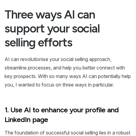
Three ways AI can
support your social
selling efforts
AI can revolutionise your social selling approach,
streamline processes, and help you better connect with
key prospects. With so many ways AI can potentially help
you, I wanted to focus on three ways in particular.
1. Use AI to enhance your profile and
LinkedIn page
The foundation of successful social selling lies in a robust