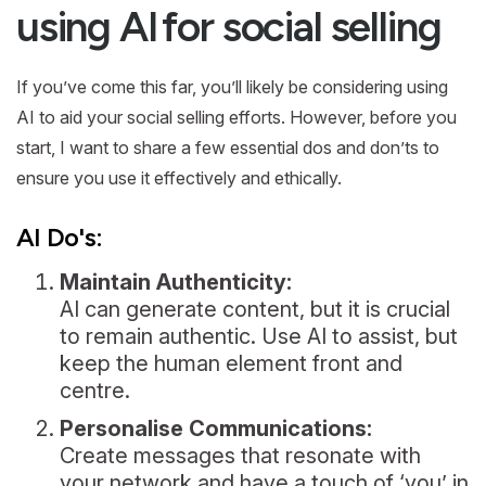
using AI for social selling
If you’ve come this far, you’ll likely be considering using
AI to aid your social selling efforts. However, before you
start, I want to share a few essential dos and don’ts to
ensure you use it effectively and ethically.
AI Do's:
Maintain Authenticity:
AI can generate content, but it is crucial
to remain authentic. Use AI to assist, but
keep the human element front and
centre.
Personalise Communications:
Create messages that resonate with
your network and have a touch of ‘you’ in