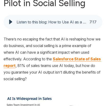
Pilot in Social Selling
Listen to this blog: How to Use AI as a Co-Pilot in Social Selling
7
:
17
There’s no escaping the fact that AI is reshaping how we
do business, and social selling is a prime example of
where AI can have a significant impact when used
effectively. According to the
Salesforce State of Sales
report
, 81% of sales teams use AI today, but how do
you guarantee your AI output isn’t diluting the benefits of
social selling?