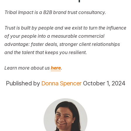
Tribal Impact is a B2B brand trust consultancy.
Trust is built by people and we exist to turn the influence
of your people into a measurable commercial
advantage: faster deals, stronger client relationships
and the talent that keeps you resilient.
Learn more about us
here
.
Published by
Donna Spencer
October 1, 2024