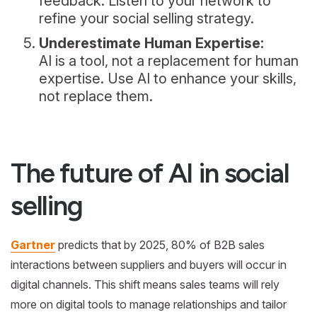
feedback. Listen to your network to
refine your social selling strategy.
Underestimate Human Expertise:
AI is a tool, not a replacement for human
expertise. Use AI to enhance your skills,
not replace them.
The future of AI in social
selling
Gartner
predicts that by 2025, 80% of B2B sales
interactions between suppliers and buyers will occur in
digital channels. This shift means sales teams will rely
more on digital tools to manage relationships and tailor