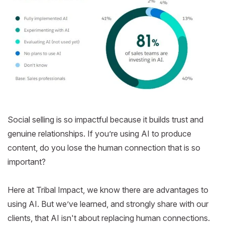
Social selling is so impactful because it builds trust and
genuine relationships. If you’re using AI to produce
content, do you lose the human connection that is so
important?
Here at Tribal Impact, we know there are advantages to
using AI. But we’ve learned, and strongly share with our
clients, that AI isn't about replacing human connections.