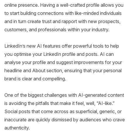
online presence. Having a well-crafted profile allows you
to start building connections with like-minded individuals
and in turn create trust and rapport with new prospects,
customers, and professionals within your industry.
LinkedIn’s new AI features offer powerful tools to help
you optimise your LinkedIn profile and posts. AI can
analyse your profile and suggest improvements for your
headline and About section, ensuring that your personal
brand is clear and compelling.
One of the biggest challenges with AI-generated content
is avoiding the pitfalls that make it feel, well, “AI-like.”
Social posts that come across as superficial, generic, or
inaccurate are quickly dismissed by audiences who crave
authenticity.