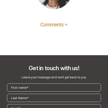
Comments
Get in touch with us!
Leave your message and we’ll get back to you.