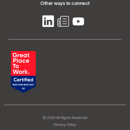
Other ways to connect
© 2026 All Rights Reserved
Privacy Policy