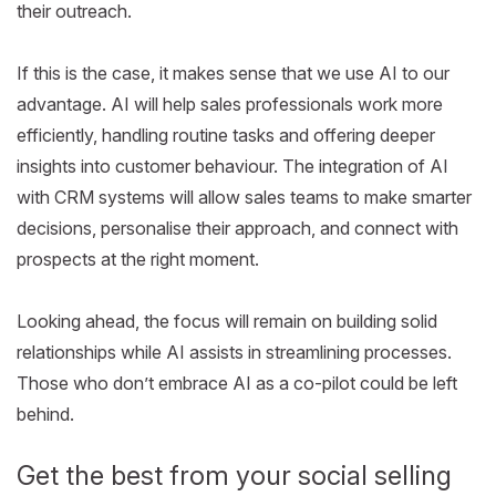
their outreach.
If this is the case, it makes sense that we use AI to our
advantage. AI will help sales professionals work more
efficiently, handling routine tasks and offering deeper
insights into customer behaviour. The integration of AI
with CRM systems will allow sales teams to make smarter
decisions, personalise their approach, and connect with
prospects at the right moment.
Looking ahead, the focus will remain on building solid
relationships while AI assists in streamlining processes.
Those who don’t embrace AI as a co-pilot could be left
behind.
Get the best from your social selling