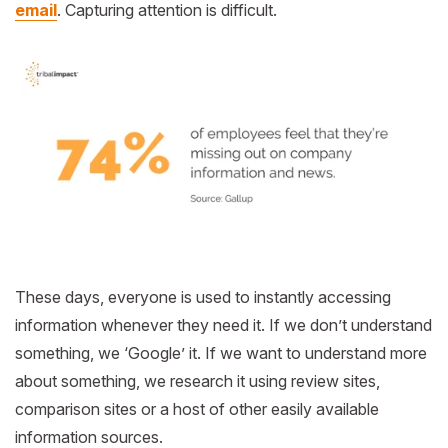
email
. Capturing attention is difficult.
These days, everyone is used to instantly accessing
information whenever they need it. If we don’t understand
something, we ‘Google’ it. If we want to understand more
about something, we research it using review sites,
comparison sites or a host of other easily available
information sources.