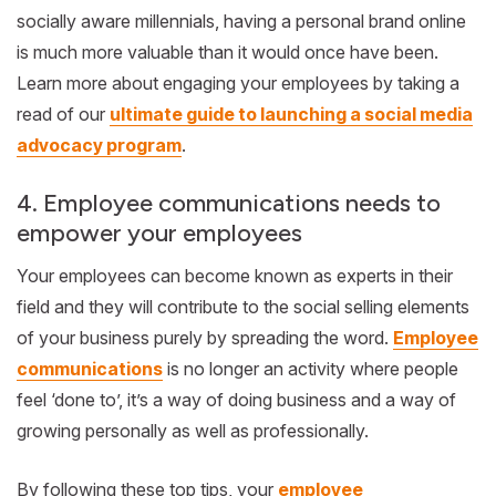
socially aware millennials, having a personal brand online
is much more valuable than it would once have been.
Learn more about engaging your employees by taking a
read of our
ultimate guide to launching a social media
advocacy program
.
4. Employee communications needs to
empower your employees
Your employees can become known as experts in their
field and they will contribute to the social selling elements
of your business purely by spreading the word.
Employee
communications
is no longer an activity where people
feel ‘done to’, it’s a way of doing business and a way of
growing personally as well as professionally.
By following these top tips, your
employee