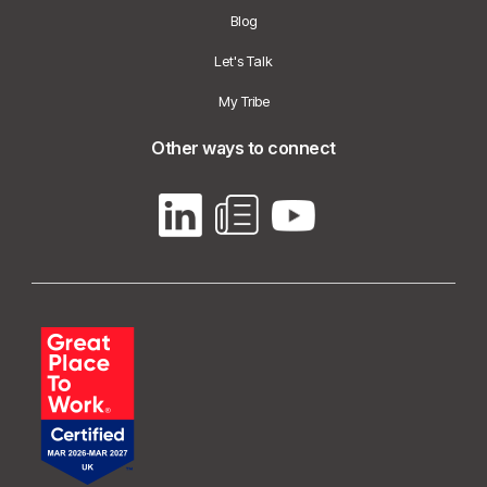
Blog
Let's Talk
My Tribe
Other ways to connect