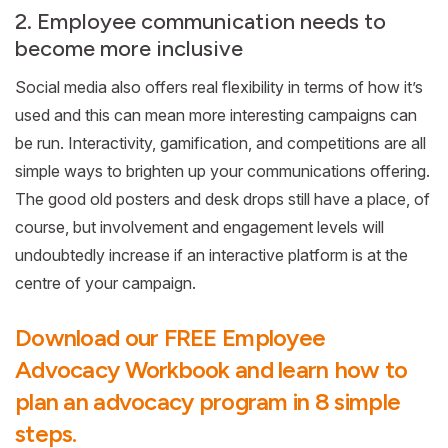
2. Employee communication needs to
become more inclusive
Social media also offers real flexibility in terms of how it’s
used and this can mean more interesting campaigns can
be run. Interactivity, gamification, and competitions are all
simple ways to brighten up your communications offering.
The good old posters and desk drops still have a place, of
course, but involvement and engagement levels will
undoubtedly increase if an interactive platform is at the
centre of your campaign.
Download our FREE Employee
Advocacy Workbook and learn how to
plan an advocacy program in 8 simple
steps.