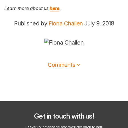
Learn more about us
here
.
Published by
Fiona Challen
July 9, 2018
Comments
Get in touch with us!
Leave your message and we’ll get back to you.