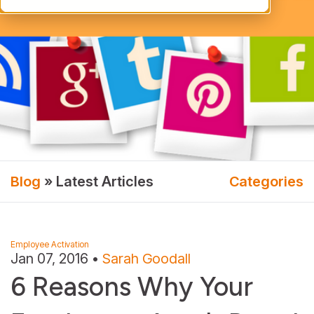
Blog
» Latest Articles
Categories
Employee Activation
Jan 07, 2016
•
Sarah Goodall
6 Reasons Why Your