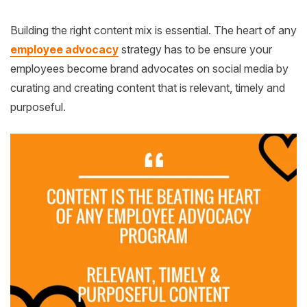
Building the right content mix is essential.
The heart of any
employee advocacy
strategy has to be ensure your
employees become brand advocates on social media by
curating and creating content that is relevant, timely and
purposeful.