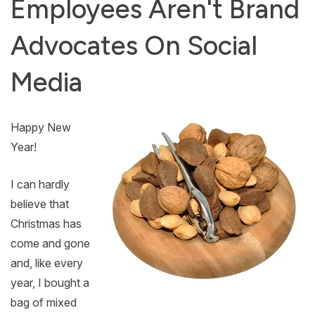
Employees Aren't Brand
Advocates On Social
Media
Happy New
Year!
I can hardly
believe that
Christmas has
come and gone
and, like every
year, I bought a
bag of mixed