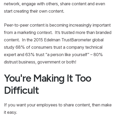
network, engage with others, share content and even
start creating their own content.
Peer-to-peer content is becoming increasingly important
from a marketing context. It’s trusted more than branded
content. In the 2015 Edelman TrustBarometer global
study 68% of consumers trust a company technical
expert and 63% trust “a person like yourself” – 80%
distrust business, government or both!
You're Making It Too
Difficult
If you want your employees to share content, then make
it easy.