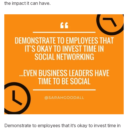
the impact it can have.
Demonstrate to employees that it’s okay to invest time in