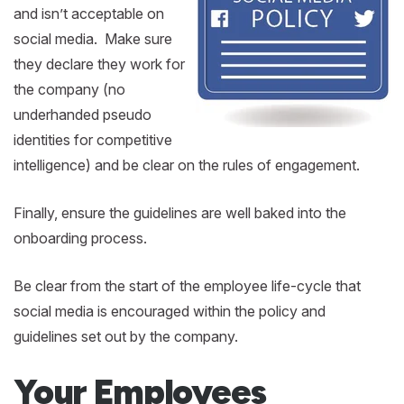
and isn’t acceptable on
social media. Make sure
they declare they work for
the company (no
underhanded pseudo
identities for competitive
intelligence) and be clear on the rules of engagement.
Finally, ensure the guidelines are well baked into the
onboarding process.
Be clear from the start of the employee life-cycle that
social media is encouraged within the policy and
guidelines set out by the company.
Your Employees