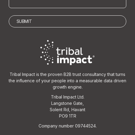
Tribal Impact is the proven B2B trust consultancy that turns
the influence of your people into a measurable data driven
growth engine.
Tribal Impact Ltd.
Langstone Gate,
Solent Rd, Havant
PO9 1TR
Company number 09744524.