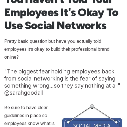
Employees It's Okay To
Use Social Networks
Pretty basic question but have you actually told
employees it’s okay to build their professional brand
online?
"The biggest fear holding employees back
from social networking is the fear of saying
something wrong…so they say nothing at all"
@sarahgoodall
Be sure to have clear
guidelines in place so
employees know what is