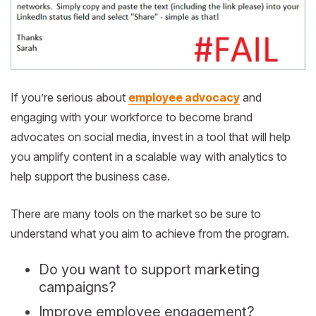
If you’re serious about
employee advocacy
and
engaging with your workforce to become brand
advocates on social media, invest in a tool that will help
you amplify content in a scalable way with analytics to
help support the business case.
There are many tools on the market so be sure to
understand what you aim to achieve from the program.
Do you want to support marketing
campaigns?
Improve employee engagement?