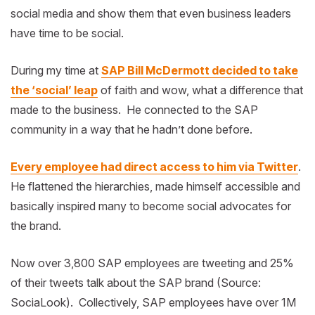
social media and show them that even business leaders
have time to be social.
During my time at
SAP Bill McDermott decided to take
the ‘social’ leap
of faith and wow, what a difference that
made to the business. He connected to the SAP
community in a way that he hadn’t done before.
Every employee had direct access to him via Twitter
.
He flattened the hierarchies, made himself accessible and
basically inspired many to become social advocates for
the brand.
Now over 3,800 SAP employees are tweeting and 25%
of their tweets talk about the SAP brand (Source:
SociaLook). Collectively, SAP employees have over 1M