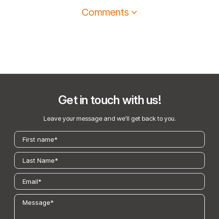
Comments
Get in touch with us!
Leave your message and we’ll get back to you.