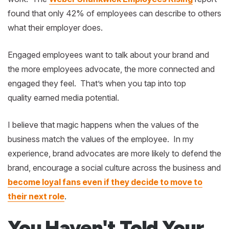
found that only 42% of employees can describe to others
what their employer does.
Engaged employees want to talk about your brand and
the more employees advocate, the more connected and
engaged they feel. That’s when you tap into top
quality earned media potential.
I believe that magic happens when the values of the
business match the values of the employee. In my
experience, brand advocates are more likely to defend the
brand, encourage a social culture across the business and
become loyal fans even if they decide to move to
their next role
.
You Haven't Told Your