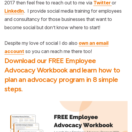
2017 then feel free to reach out to me via
Twitter
or
LinkedIn
. I provide social media training for employees
and consultancy for those businesses that want to
become social but don’t know where to start!
Despite my love of social I do also
own an email
account
so you can reach me there too!
Download our FREE Employee
Advocacy Workbook and learn how to
plan an advocacy program in 8 simple
steps.