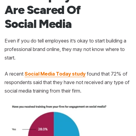
Are Scared Of
Social Media
Even if you do tell employees it’s okay to start building a
professional brand online, they may not know where to
start.
A recent
Social Media Today study
found that 72% of
respondents said that they have not received any type of
social media training from their firm.