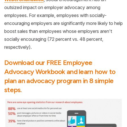
outsized impact on employer advocacy among
employees. For example, employees with socially-
encouraging employers are significantly more likely to help
boost sales than employees whose employers aren't
socially encouraging (72 percent vs. 48 percent,
respectively).
Download our FREE Employee
Advocacy Workbook and learn how to
plan an advocacy program in 8 simple
steps.