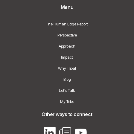
Menu
The Human Edge Report
Perspective
Approach
Impact
Why Tribal
Blog
Let's Talk
My Tribe
Other ways to connect