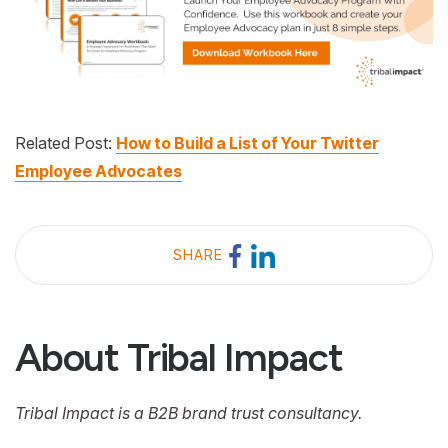
Related Post:
How to Build a List of Your Twitter
Employee Advocates
SHARE
About Tribal Impact
Tribal Impact is a B2B brand trust consultancy.