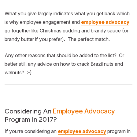
What you give largely indicates what you get back which
is why employee engagement and
employee advocacy
go together like Christmas pudding and brandy sauce (or
brandy butter if you prefer). The perfect match.
Any other reasons that should be added to the list? Or
better still, any advice on how to crack Brazil nuts and
walnuts? :-)
Considering An
Employee Advocacy
Program In 2017?
If you’re considering an
employee advocacy
program in