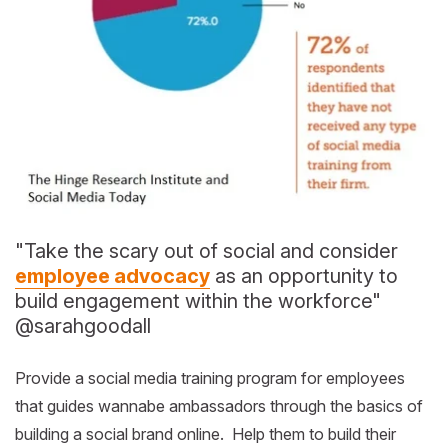
"Take the scary out of social and consider
employee advocacy
as an opportunity to
build engagement within the workforce"
@sarahgoodall
Provide a social media training program for employees
that guides wannabe ambassadors through the basics of
building a social brand online. Help them to build their