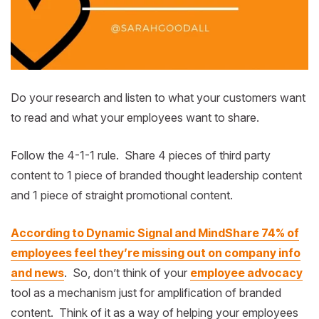
Do your research and listen to what your customers want
to read and what your employees want to share.
Follow the 4-1-1 rule. Share 4 pieces of third party
content to 1 piece of branded thought leadership content
and 1 piece of straight promotional content.
According to Dynamic Signal and MindShare 74% of
employees feel they’re missing out on company info
and news
. So, don’t think of your
employee advocacy
tool as a mechanism just for amplification of branded
content. Think of it as a way of helping your employees