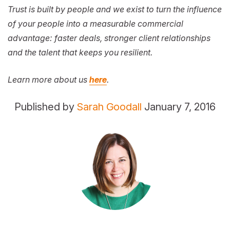
Trust is built by people and we exist to turn the influence
of your people into a measurable commercial
advantage: faster deals, stronger client relationships
and the talent that keeps you resilient.
Learn more about us
here
.
Published by
Sarah Goodall
January 7, 2016