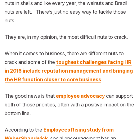
nuts in shells and like every year, the walnuts and Brazil
nuts are left. There’s just no easy way to tackle those
nuts.
They are, in my opinion, the most difficult nuts to crack.
When it comes to business, there are different nuts to
crack and some of the
toughest challenges facing HR
in 2016 include reputation management and bringing
the HR function closer to core business
.
The good news is that
employee advocacy
can support
both of those priorities, often with a positive impact on the
bottom line.
According to the
Employees Rising study from
WeberShandwick
, social encouragement has an