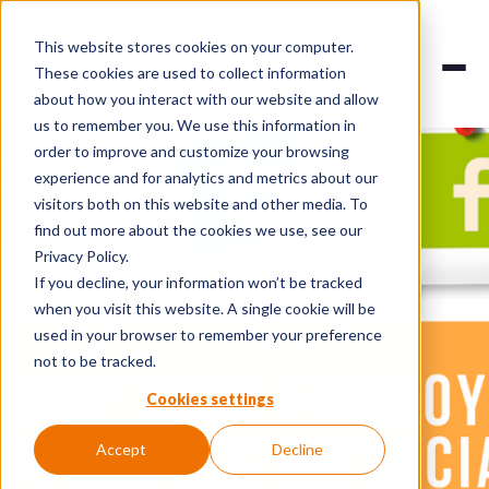
This website stores cookies on your computer.
These cookies are used to collect information
about how you interact with our website and allow
us to remember you. We use this information in
order to improve and customize your browsing
experience and for analytics and metrics about our
visitors both on this website and other media. To
find out more about the cookies we use, see our
Privacy Policy.
If you decline, your information won’t be tracked
when you visit this website. A single cookie will be
used in your browser to remember your preference
not to be tracked.
Cookies settings
Accept
Decline