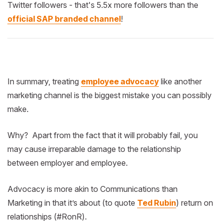
Twitter followers - that's 5.5x more followers than the
official SAP branded channel
!
In summary, treating
employee advocacy
like another
marketing channel is the biggest mistake you can possibly
make.
Why? Apart from the fact that it will probably fail, you
may cause irreparable damage to the relationship
between employer and employee.
Advocacy is more akin to Communications than
Marketing in that it’s about (to quote
Ted Rubin
) return on
relationships (#RonR).