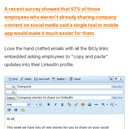
A recent survey showed that 57% of those
employees who weren’t already sharing company
content on social media said a single tool or mobile
app would make it much easier for them
.
Lose the hand crafted emails with all the Bit.ly links
embedded asking employees to "copy and paste"
updates into their LinkedIn profile.