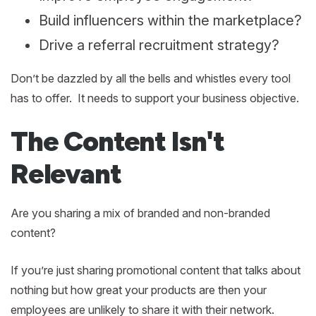
Build influencers within the marketplace?
Drive a referral recruitment strategy?
Don’t be dazzled by all the bells and whistles every tool
has to offer. It needs to support your business objective.
The Content Isn't
Relevant
Are you sharing a mix of branded and non-branded
content?
If you’re just sharing promotional content that talks about
nothing but how great your products are then your
employees are unlikely to share it with their network.