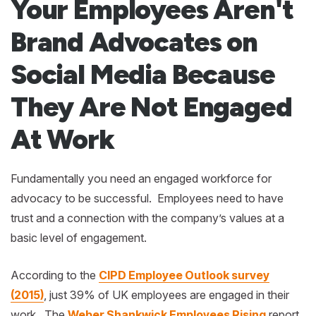
Your Employees Aren't
Brand Advocates on
Social Media Because
They Are Not Engaged
At Work
Fundamentally you need an engaged workforce for
advocacy to be successful. Employees need to have
trust and a connection with the company’s values at a
basic level of engagement.
According to the
CIPD Employee Outlook survey
(2015)
, just 39% of UK employees are engaged in their
work. The
Weber Shankwick Employees Rising
report