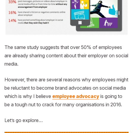
The same study suggests that over 50% of employees
are already sharing content about their employer on social
media.
However, there are several reasons why employees might
be reluctant to become brand advocates on social media
which is why I believe
employee advocacy
is going to
be a tough nut to crack for many organisations in 2016.
Let’s go explore…