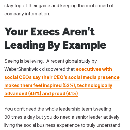
stay top of their game and keeping them informed of
company information.
Your Execs Aren't
Leading By Example
Seeing is believing. A recent global study by
WeberShankwick discovered that
executives with
social CEOs say their CEO’s social media presence
makes them feel inspired (52%), technologically
advanced (46%) and proud (41%)
You don’t need the whole leadership team tweeting
30 times a day but you do need a senior leader actively
living the social business experience to truly understand