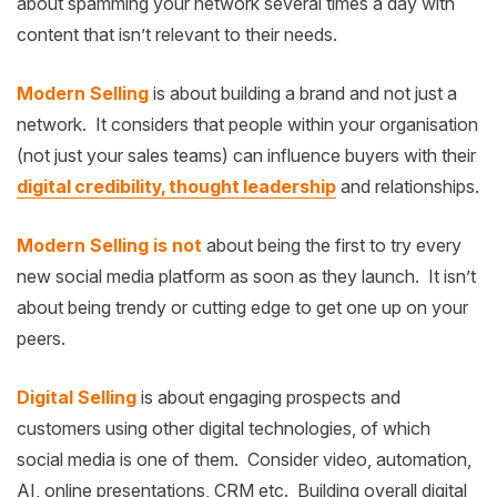
about spamming your network several times a day with
content that isn’t relevant to their needs.
Modern Selling
is about building a brand and not just a
network. It considers that people within your organisation
(not just your sales teams) can influence buyers with their
digital credibility, thought leadership
and relationships.
Modern Selling is not
about being the first to try every
new social media platform as soon as they launch. It isn’t
about being trendy or cutting edge to get one up on your
peers.
Digital Selling
is about engaging prospects and
customers using other digital technologies, of which
social media is one of them. Consider video, automation,
AI, online presentations, CRM etc. Building overall digital