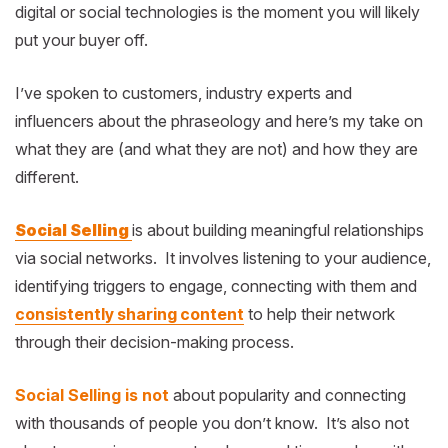
digital or social technologies is the moment you will likely
put your buyer off.
I’ve spoken to customers, industry experts and
influencers about the phraseology and here’s my take on
what they are (and what they are not) and how they are
different.
Social Selling
is about building meaningful relationships
via social networks. It involves listening to your audience,
identifying triggers to engage, connecting with them and
consistently sharing content
to help their network
through their decision-making process.
Social Selling is not
about popularity and connecting
with thousands of people you don’t know. It’s also not