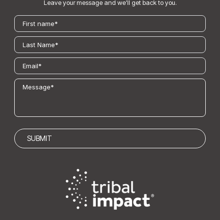
Leave your message and we’ll get back to you.