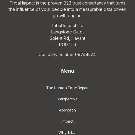
Tribal Impact is the proven B2B trust consultancy that turns
the influence of your people into a measurable data driven
growth engine.
Tribal Impact Ltd.
Langstone Gate,
Solent Rd, Havant
PO9 1TR
Company number 09744524.
Menu
The Human Edge Report
Perspective
Approach
Impact
Why Tribal