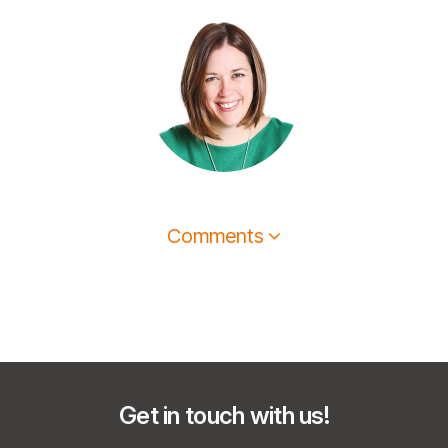
Comments
Get in touch with us!