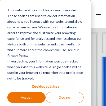
This website stores cookies on your computer.
These cookies are used to collect information
about how you interact with our website and allow
us to remember you. We use this information in
order to improve and customize your browsing
experience and for analytics and metrics about our
visitors both on this website and other media. To
find out more about the cookies we use, see our
Privacy Policy.
If you decline, your information won’t be tracked
when you visit this website. A single cookie will be
used in your browser to remember your preference
not to be tracked.
Cookies settings
Accept
Decline