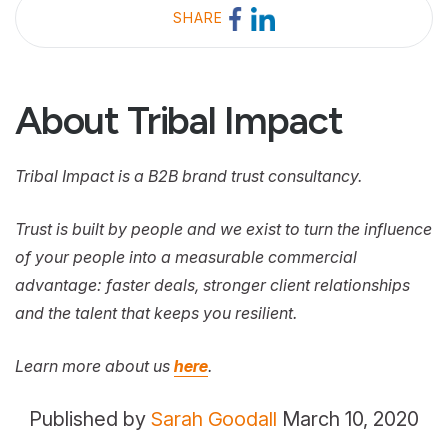
SHARE
About Tribal Impact
Tribal Impact is a B2B brand trust consultancy.
Trust is built by people and we exist to turn the influence
of your people into a measurable commercial
advantage: faster deals, stronger client relationships
and the talent that keeps you resilient.
Learn more about us
here
.
Published by
Sarah Goodall
March 10, 2020