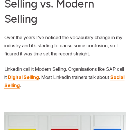
Selling vs. Modern
Selling
Over the years I’ve noticed the vocabulary change in my
industry and it’s starting to cause some confusion, so I
figured it was time set the record straight.
LinkedIn call it Modern Selling. Organisations like SAP call
it
Digital Selling
. Most LinkedIn trainers talk about
Social
Selling
.