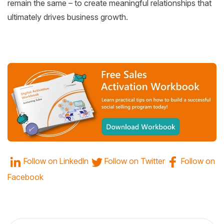
remain the same – to create meaningful relationships that
ultimately drives business growth.
Follow on
LinkedIn
Follow on
Twitter
Follow on
Facebook