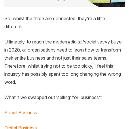
So, whilst the three are connected, they’re a little
different.
Ultimately, to reach the modern/digital/social savvy buyer
in 2020, all organisations need to learn how to transform
their entire business and not just their sales teams.
Therefore, whilst trying not to be too picky, I feel this
industry has possibly spent too long changing the wrong
word.
What if we swapped out ‘selling’ for ‘business’?
Social Business
Digital Business