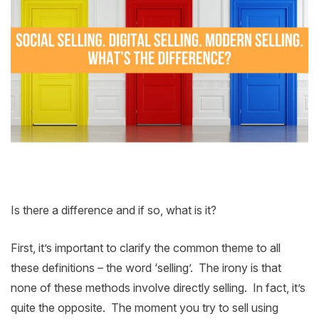
Is there a difference and if so, what is it?
First, it’s important to clarify the common theme to all
these definitions – the word ‘selling’. The irony is that
none of these methods involve directly selling. In fact, it’s
quite the opposite. The moment you try to sell using