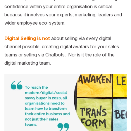
confidence within your entire organisation is critical
because it involves your experts, marketing, leaders and
wider employee eco-system.
Digital Selling is not
about selling via every digital
channel possible, creating digital avatars for your sales
teams or selling via Chatbots. Nor is it the role of the
digital marketing team.