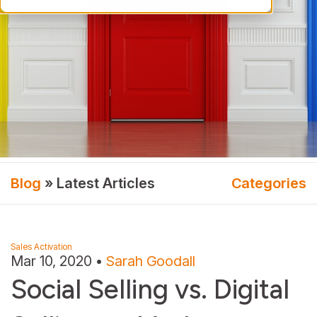
Blog
» Latest Articles
Categories
Sales Activation
Mar 10, 2020
•
Sarah Goodall
Social Selling vs. Digital