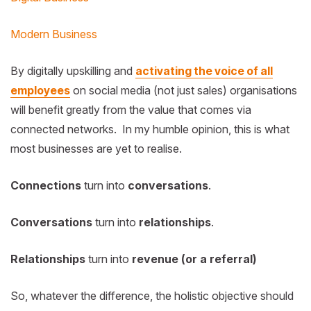
Modern Business
By digitally upskilling and
activating the voice of all
employees
on social media (not just sales) organisations
will benefit greatly from the value that comes via
connected networks. In my humble opinion, this is what
most businesses are yet to realise.
Connections
turn into
conversations
.
Conversations
turn into
relationships
.
Relationships
turn into
revenue (or a referral)
So, whatever the difference, the holistic objective should