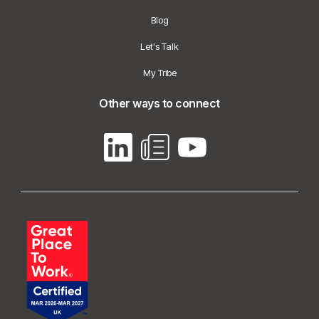
Blog
Let's Talk
My Tribe
Other ways to connect