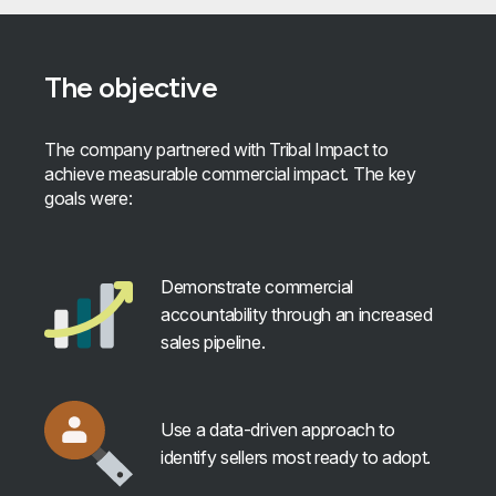
The objective
The company partnered with Tribal Impact to
achieve measurable commercial impact. The key
goals were:
Demonstrate commercial
accountability through an increased
sales pipeline.
Use a data-driven approach to
identify sellers most ready to adopt.