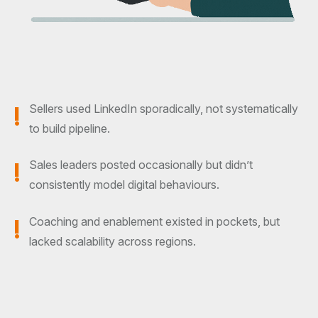
!
Sellers used LinkedIn sporadically, not systematically
to build pipeline.
!
Sales leaders posted occasionally but didn’t
consistently model digital behaviours.
!
Coaching and enablement existed in pockets, but
lacked scalability across regions.