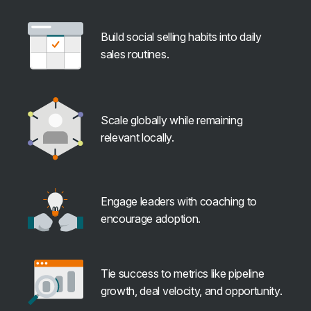
Build social selling habits into daily
sales routines.
Scale globally while remaining
relevant locally.
Engage leaders with coaching to
encourage adoption.
Tie success to metrics like pipeline
growth, deal velocity, and opportunity.