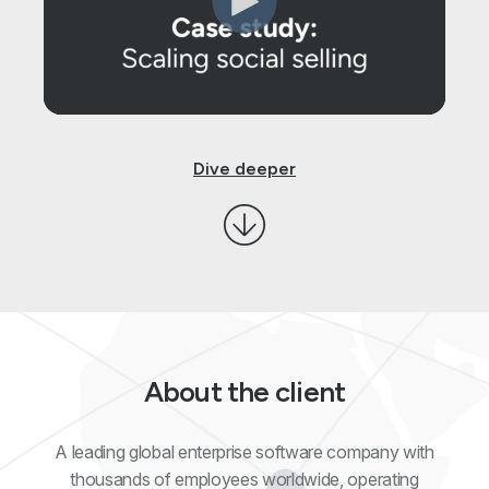
Dive deeper
About the client
A leading global enterprise software company with
thousands of employees worldwide, operating