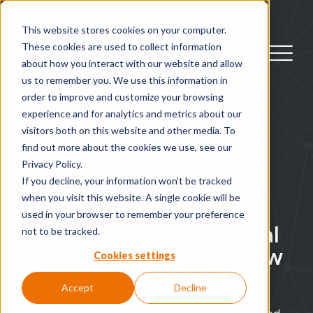
This website stores cookies on your computer.
These cookies are used to collect information
about how you interact with our website and allow
Challenge
us to remember you. We use this information in
Solution
order to improve and customize your browsing
Results
experience and for analytics and metrics about our
visitors both on this website and other media. To
find out more about the cookies we use, see our
Privacy Policy.
If you decline, your information won’t be tracked
when you visit this website. A single cookie will be
used in your browser to remember your preference
How we helped a global
not to be tracked.
software company grow
Cookies settings
their pipeline by 26%
Accept
Decline