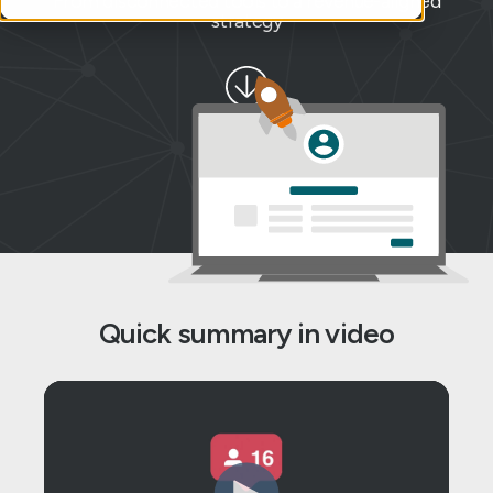
From disconnected tools to a revenue-aligned
strategy
Quick summary in video