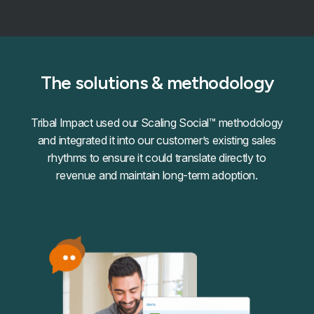
The solutions & methodology
Tribal Impact used our Scaling Social™ methodology
and integrated it into our customer’s existing sales
rhythms to ensure it could translate directly to
revenue and maintain long-term adoption.