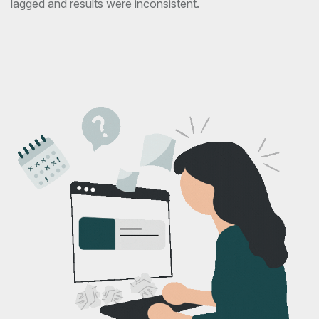
lagged and results were inconsistent.