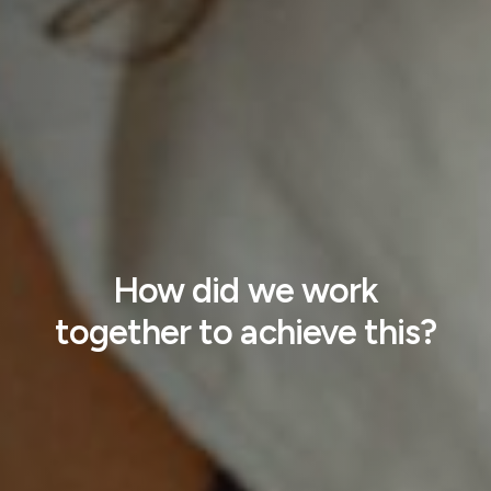
How did we work
together to achieve this?