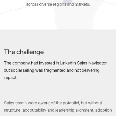
across diverse regions and markets.
The challenge
The company had invested in LinkedIn Sales Navigator,
but social selling was fragmented and not delivering
impact.
Sales teams were aware of the potential, but without
structure, accoutability and leadership alignment, adoption