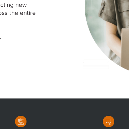
racting new
oss the entire
.