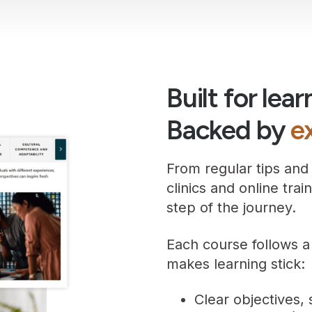
Built for lear
Backed by
e
From regular tips and
clinics and online tra
step of the journey.
Each course follows a
makes learning stick:
Clear objectives,