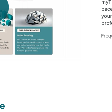
myTr
pace
your
prof
Freq
e