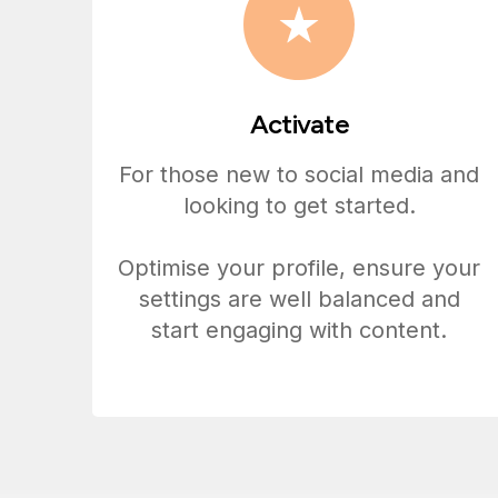
Activate
For those new to social media and
looking to get started.
Optimise your profile, ensure your
settings are well balanced and
start engaging with content.