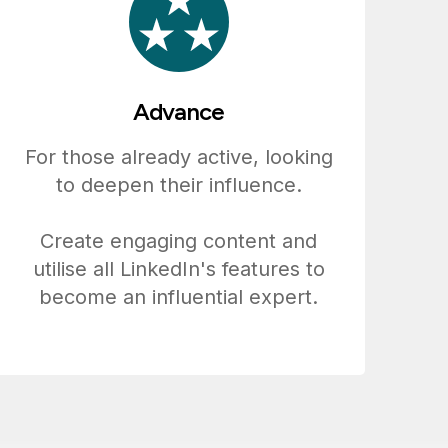
Advance
For those already active, looking
to deepen their influence.
Create engaging content and
utilise all LinkedIn's features to
become an influential expert.