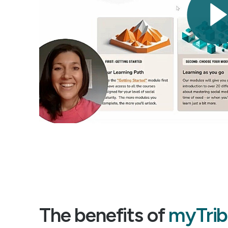
The benefits of
myTrib