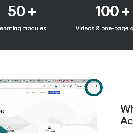
50
+
100
+
earning modules
Videos & one-page 
Wh
Ac