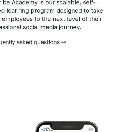
ibe Academy is our scalable, self-
d learning program designed to take
 employees to the next level of their
essional social media journey.
uently asked questions