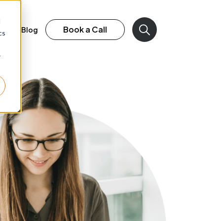
d
Book a Call
rk
Blog
cs
r