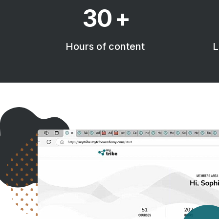
30
+
Hours of content
L