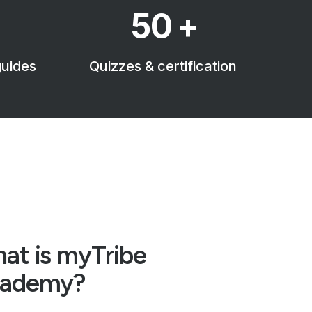
50
+
guides
Quizzes & certification
at is myTribe
ademy?