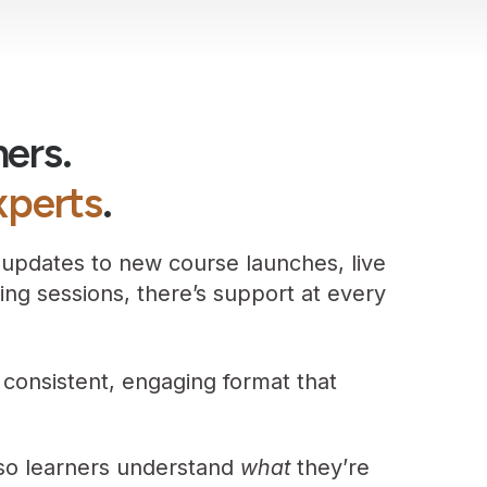
ners.
xperts
.
 updates to new course launches, live
ining sessions, there’s support at every
 consistent, engaging format that
 so learners understand
what
they’re