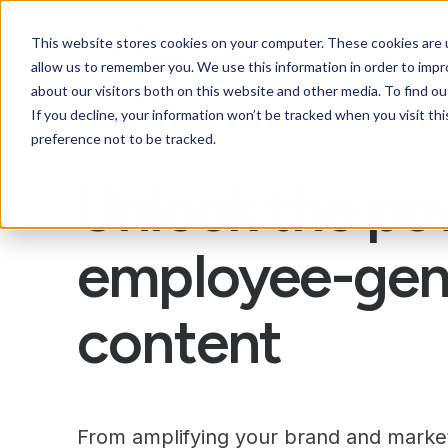
This website stores cookies on your computer. These cookies are u
allow us to remember you. We use this information in order to imp
about our visitors both on this website and other media. To find ou
If you decline, your information won’t be tracked when you visit th
preference not to be tracked.
Unlock the po
employee-gen
content
From amplifying your brand and market