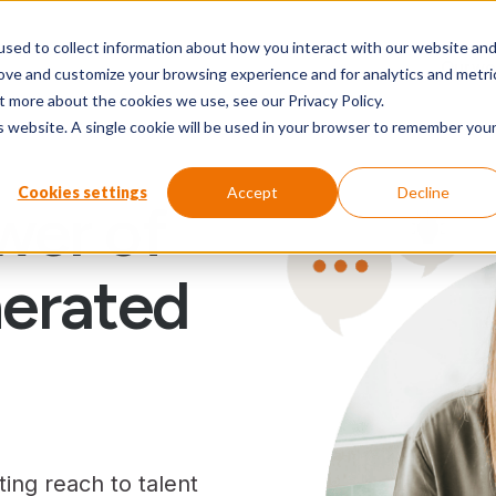
sed to collect information about how you interact with our website an
Our wo
rove and customize your browsing experience and for analytics and metri
t more about the cookies we use, see our Privacy Policy.
is website. A single cookie will be used in your browser to remember you
Cookies settings
Accept
Decline
wer of
erated
ing reach to talent