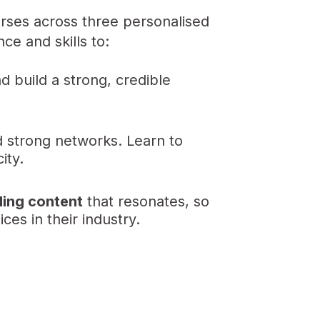
urses across three personalised
e and skills to:
d build a strong, credible
 strong networks. Learn to
ity.
ling content
that resonates, so
ces in their industry.