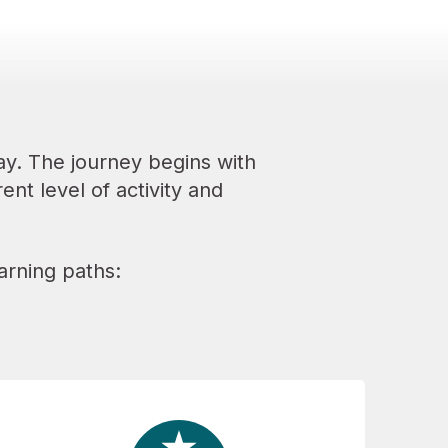
y. The journey begins with
ent level of activity and
arning paths: