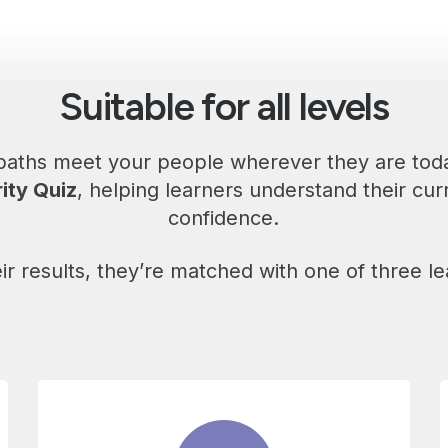
Suitable for all levels
 paths meet your people wherever they are toda
ity Quiz
, helping learners understand their curr
confidence.
ir results, they’re matched with one of three le