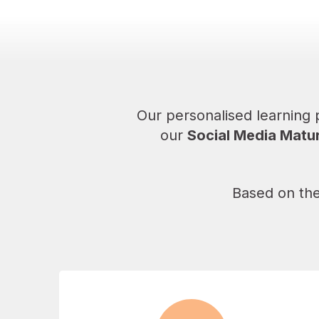
Our personalised learning
our
Social Media Matur
Based on the