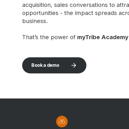
acquisition, sales conversations to att
opportunities - the impact spreads acr
business.
That’s the power of
myTribe Academy
Book a demo