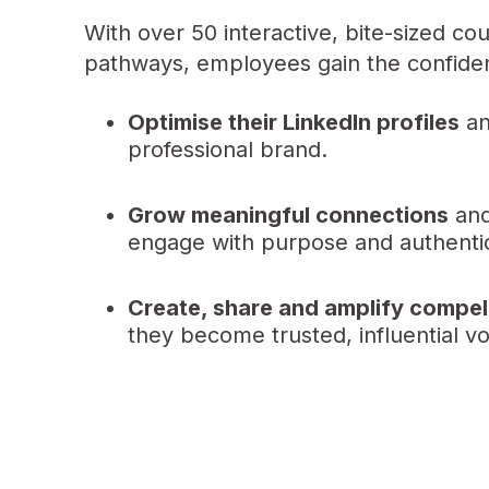
With over 50 interactive, bite-sized co
pathways, employees gain the confidenc
Optimise their LinkedIn profiles
an
professional brand.
Grow meaningful connections
and
engage with purpose and authentic
Create, share and amplify compel
they become trusted, influential voi