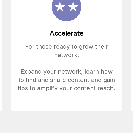
Accelerate
For those ready to grow their
network.
Expand your network, learn how
to find and share content and gain
tips to amplify your content reach.