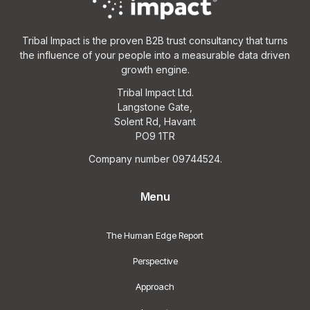
Tribal Impact is the proven B2B trust consultancy that turns
the influence of your people into a measurable data driven
growth engine.
Tribal Impact Ltd.
Langstone Gate,
Solent Rd, Havant
PO9 1TR
Company number 09744524.
Menu
The Human Edge Report
Perspective
Approach