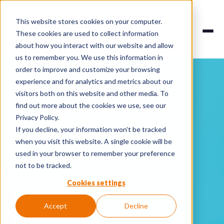
This website stores cookies on your computer.
These cookies are used to collect information
about how you interact with our website and allow
us to remember you. We use this information in
order to improve and customize your browsing
experience and for analytics and metrics about our
visitors both on this website and other media. To
find out more about the cookies we use, see our
Privacy Policy.
If you decline, your information won’t be tracked
when you visit this website. A single cookie will be
used in your browser to remember your preference
not to be tracked.
Cookies settings
Accept
Decline