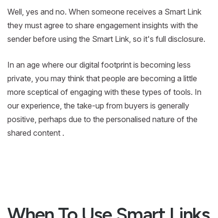
Well, yes and no. When someone receives a Smart Link
they must agree to share engagement insights with the
sender before using the Smart Link, so it's full disclosure.
In an age where our digital footprint is becoming less
private, you may think that people are becoming a little
more sceptical of engaging with these types of tools. In
our experience, the take-up from buyers is generally
positive, perhaps due to the personalised nature of the
shared content .
When To Use Smart Links