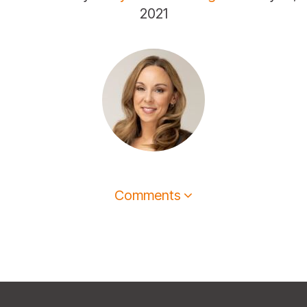
2021
Comments