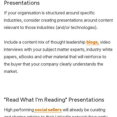
Presentations
If your organisation is structured around specific
industries, consider creating presentations around content
relevant to those industries (and/or technologies).
Include a content mix of thought leadership
blogs,
video
interviews with your subject matter experts, industry white
papers, eBooks and other material that will reinforce to
the buyer that your company clearly understands the
market.
"Read What I'm Reading" Presentations
High performing
social sellers
will already be curating