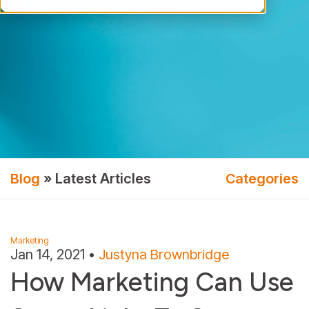
Blog
» Latest Articles
Categories
Marketing
Jan 14, 2021
•
Justyna Brownbridge
How Marketing Can Use