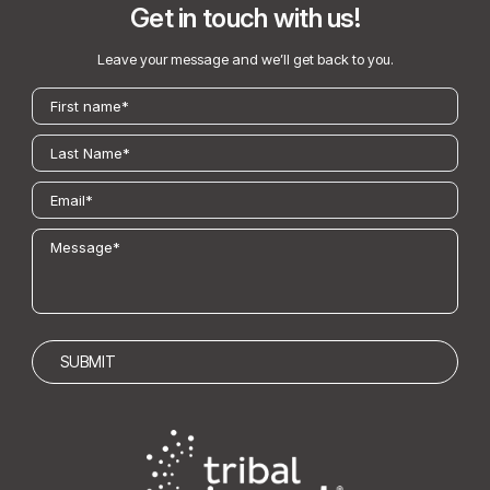
Get in touch with us!
Leave your message and we’ll get back to you.