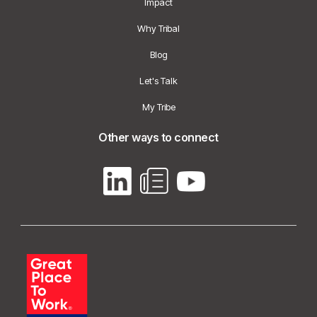
Impact
Why Tribal
Blog
Let's Talk
My Tribe
Other ways to connect