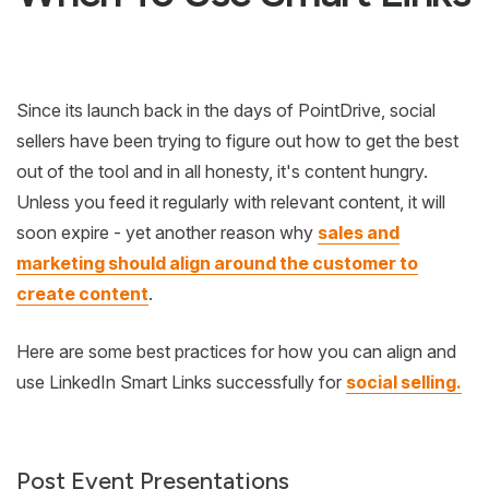
Since its launch back in the days of PointDrive, social
sellers have been trying to figure out how to get the best
out of the tool and in all honesty, it's content hungry.
Unless you feed it regularly with relevant content, it will
soon expire - yet another reason why
sales and
marketing should align around the customer to
create content
.
Here are some best practices for how you can align and
use LinkedIn Smart Links successfully for
social selling.
Post Event Presentations