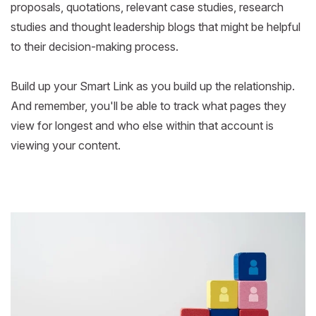
proposals, quotations, relevant case studies, research
studies and thought leadership blogs that might be helpful
to their decision-making process.
Build up your Smart Link as you build up the relationship.
And remember, you'll be able to track what pages they
view for longest and who else within that account is
viewing your content.