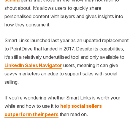
shout about. It’s allows users to quickly share
personalised content with buyers and gives insights into
how they consume it.
Smart Links launched last year as an updated replacement
to PointDrive that landed in 2017. Despite its capabilities,
it’s still a relatively underutilised tool and only available to
LinkedIn Sales Navigator
users, meaning it can give
savvy marketers an edge to support sales with social
selling.
If you’re wondering whether Smart Links is worth your
while and how to use it to
help social sellers
outperform their peers
then read on.