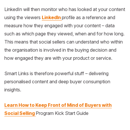
LinkedIn will then monitor who has looked at your content
using the viewers
LinkedIn
profile as a reference and
measure how they engaged with your content – data
such as which page they viewed, when and for how long.
This means that social sellers can understand who within
the organisation is involved in the buying decision and
how engaged they are with your product or service.
Smart Links is therefore powerful stuff – delivering
personalised content and deep buyer consumption
insights.
Learn How to Keep Front of Mind of Buyers with
Social Selling
Program Kick Start Guide