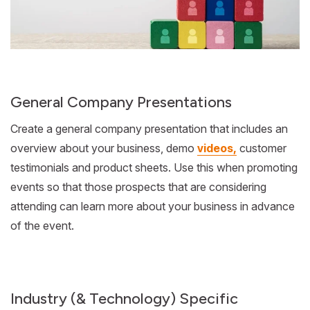
General Company Presentations
Create a general company presentation that includes an
overview about your business, demo
videos,
customer
testimonials and product sheets. Use this when promoting
events so that those prospects that are considering
attending can learn more about your business in advance
of the event.
Industry (& Technology) Specific