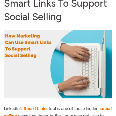
Smart Links To Support
Social Selling
LinkedIn’s
Smart Links
tool is one of those hidden
social
selling
gems that those-in-the-know may not wish to