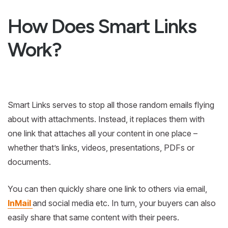
How Does Smart Links
Work?
Smart Links serves to stop all those random emails flying
about with attachments. Instead, it replaces them with
one link that attaches all your content in one place –
whether that’s links, videos, presentations, PDFs or
documents.
You can then quickly share one link to others via email,
InMail
and social media etc. In turn, your buyers can also
easily share that same content with their peers.