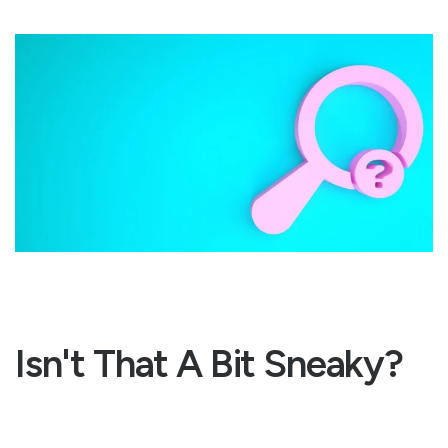
Isn't That A Bit Sneaky?