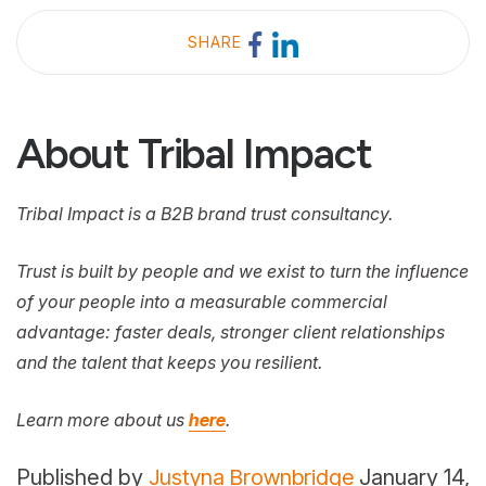
SHARE
About Tribal Impact
Tribal Impact is a B2B brand trust consultancy.
Trust is built by people and we exist to turn the influence
of your people into a measurable commercial
advantage: faster deals, stronger client relationships
and the talent that keeps you resilient.
Learn more about us
here
.
Published by
Justyna Brownbridge
January 14,