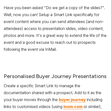
Have you been asked "Do we get a copy of the slides?".
Well, now you can! Setup a Smart Link specifically for
event content where you can send attendees (and non-
attendees) access to presentation slides, video content,
photos and more. It's a great way to extend the life of the
event and a good excuse to reach out to prospects
following the event via InMail.
Personalised Buyer Journey Presentations
Create a specific Smart Link to manage the
documentation shared with a prospect. Add to it as the
your buyer moves through the
buyer journey
including
links to customised videos (using
loom.com
or similar),