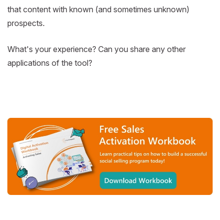
that content with known (and sometimes unknown)
prospects.
What's your experience? Can you share any other
applications of the tool?