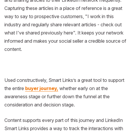
and sharing articles to their LinkedIn network frequently.
Capturing these articles in a place of reference is a great
way to say to prospective customers, "I work in this
industry and regularly share relevant articles - check out
what I've shared previously here". It keeps your network
informed and makes your social seller a credible source of
content.
Used constructively, Smart Links’s a great tool to support
the entire
buyer journey,
whether early on at the
awareness stage or further down the funnel at the
consideration and decision stage.
Content supports every part of this journey and LinkedIn
Smart Links provides a way to track the interactions with